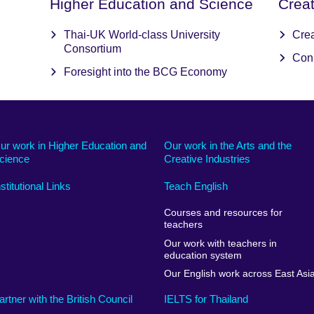
Higher Education and Science
Crea
Thai-UK World-class University
Cre
Consortium
Con
Foresight into the BCG Economy
ur work in Higher Education and
Our work in the Arts and the
cience
Creative Industries
nstitutional Links
Teach English
Courses and resources for
teachers
Our work with teachers in
education system
Our English work across East Asi
artner with the British Council
IELTS for Thailand