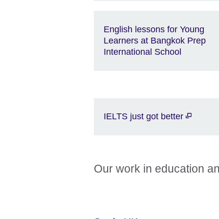
English lessons for Young
Learners at Bangkok Prep
International School
IELTS just got better
Our work in education an