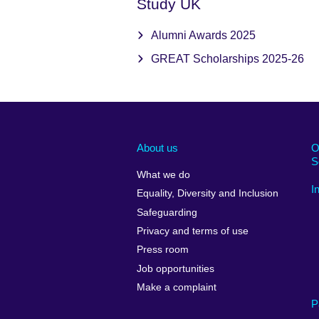
Study UK
Alumni Awards 2025
GREAT Scholarships 2025-26
About us
O
S
What we do
I
Equality, Diversity and Inclusion
Safeguarding
Privacy and terms of use
Press room
Job opportunities
Make a complaint
P