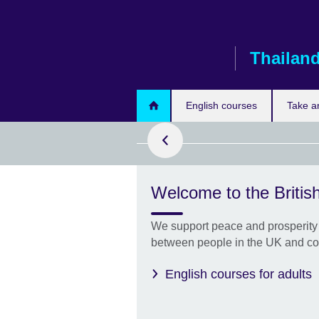
Skip
to
main
Thailan
content
ook now
English courses
Take a
Welcome to the British
with us - Get
We support peace and prosperity 
between people in the UK and co
English courses for adults