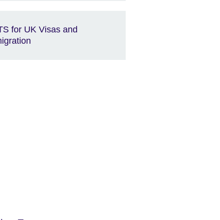
TS for UK Visas and
igration