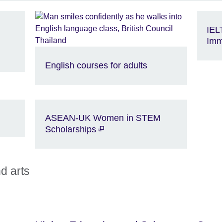
IEL
Imm
English courses for adults
ASEAN-UK Women in STEM
Scholarships
d arts