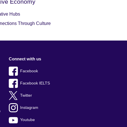
tive Economy
ative Hubs
nections Through Culture
Connect with us
Facebook
Facebook IELTS
Twitter
Instagram
a
Youtube