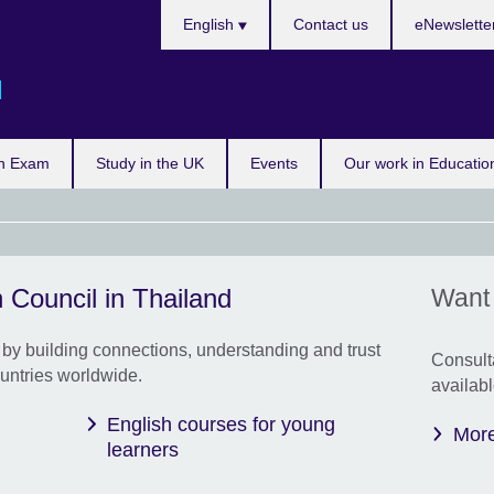
Languages
English
Contact us
eNewslette
d
n Exam
Study in the UK
Events
Our work in Educatio
 Council in Thailand
Want 
In 
Prin
Nare
by building connections, understanding and trust
Consult
untries worldwide.
We e
availabl
cond
English courses for young
Fami
More
learners
Thai