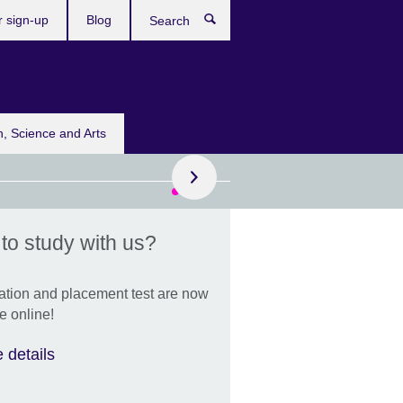
r sign-up
Blog
Search
n, Science and Arts
to study with us?
remembrance of HRH
cess Bajrakitiyabha
ndiradebyavati
ation and placement test are now
xtend our deepest
e online!
olences to the Royal
ly and the people of
 details
land.