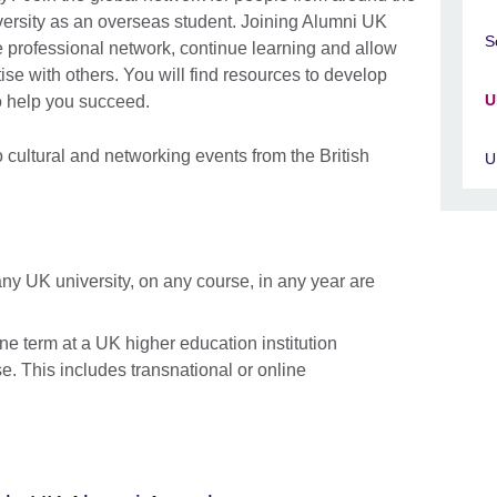
ersity as an overseas student. Joining Alumni UK
S
 professional network, continue learning and allow
se with others. You will find resources to develop
U
to help you succeed.
to cultural and networking events from the British
U
any UK university, on any course, in any year are
ne term at a UK higher education institution
e. This includes transnational or online