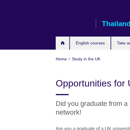
Skip
to
main
Thailan
content
English courses
Take a
Home
Study in the UK
Opportunities for
Did you graduate from a 
network!
Are you a graduate of a UK universit