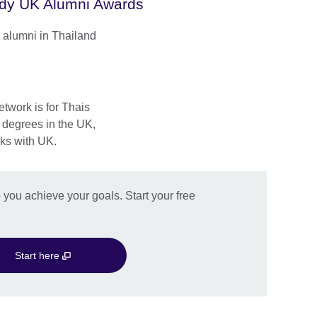
dy UK Alumni Awards
 alumni in Thailand
twork is for Thais
r degrees in the UK,
ks with UK.
you achieve your goals. Start your free
Start here