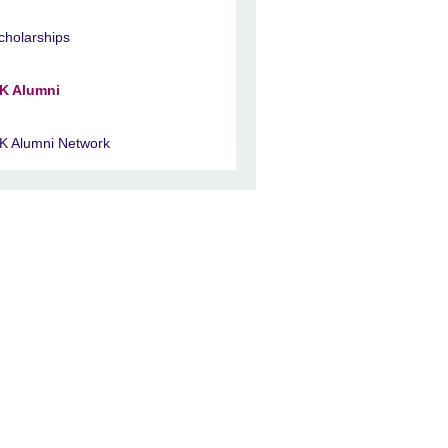
cholarships
K Alumni
K Alumni Network