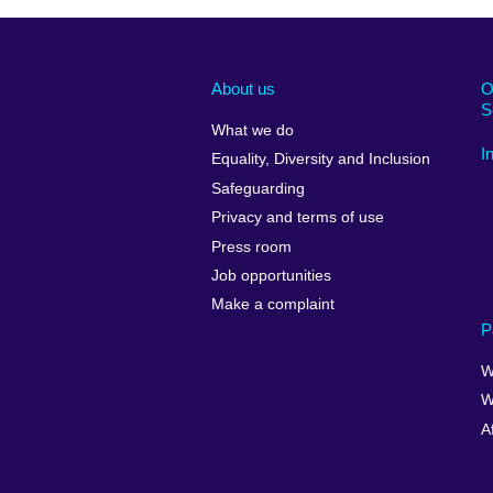
About us
O
S
What we do
I
Equality, Diversity and Inclusion
Safeguarding
Privacy and terms of use
Press room
Job opportunities
Make a complaint
P
W
W
A