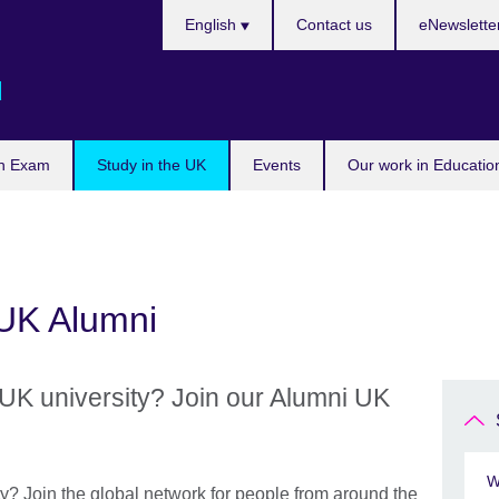
Languages
English
Contact us
eNewslette
d
n Exam
Study in the UK
Events
Our work in Educatio
 UK Alumni
UK university? Join our Alumni UK
W
y? Join the global network for people from around the