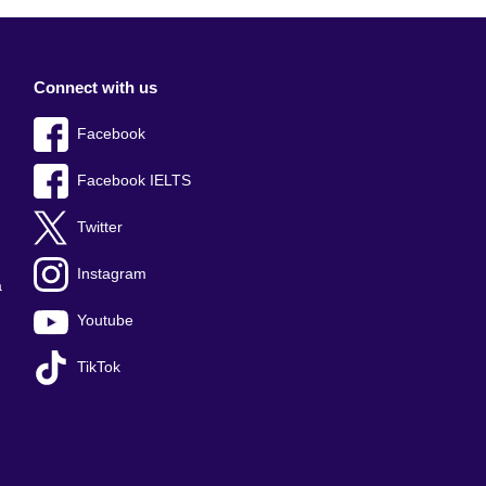
Connect with us
Facebook
Facebook IELTS
Twitter
Instagram
a
Youtube
TikTok