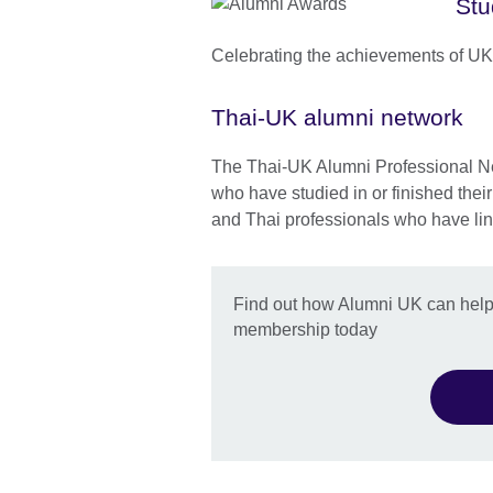
Stu
Celebrating the achievements of UK
Thai-UK alumni network
The Thai-UK Alumni Professional Ne
who have studied in or finished thei
and Thai professionals who have lin
Find out how Alumni UK can help 
membership today