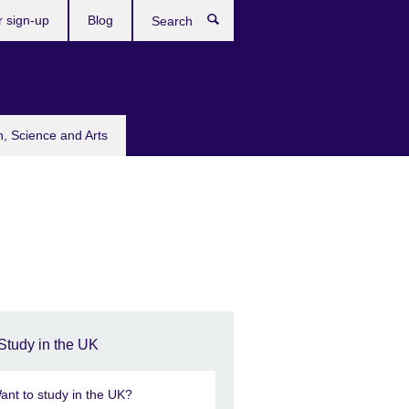
r sign-up
Blog
Search
n, Science and Arts
Study in the UK
ant to study in the UK?