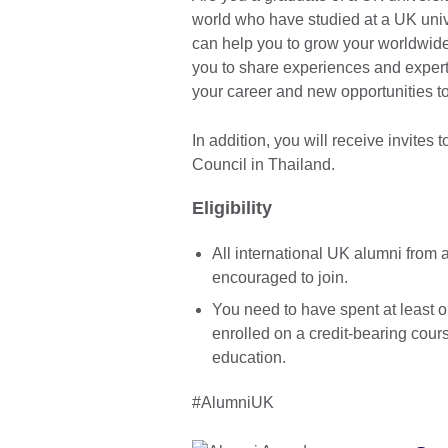
world who have studied at a UK univ
can help you to grow your worldwide
you to share experiences and experti
your career and new opportunities 
In addition, you will receive invites 
Council in Thailand.
Eligibility
All international UK alumni from 
encouraged to join.
You need to have spent at least o
enrolled on a credit-bearing cours
education.
#AlumniUK