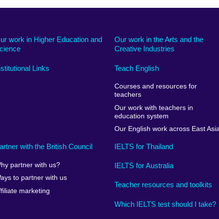
ur work in Higher Education and
Our work in the Arts and the
cience
Creative Industries
nstitutional Links
Teach English
Courses and resources for
teachers
Our work with teachers in
education system
Our English work across East Asi
artner with the British Council
IELTS for Thailand
hy partner with us?
IELTS for Australia
ays to partner with us
Teacher resources and toolkits
ffiliate marketing
Which IELTS test should I take?