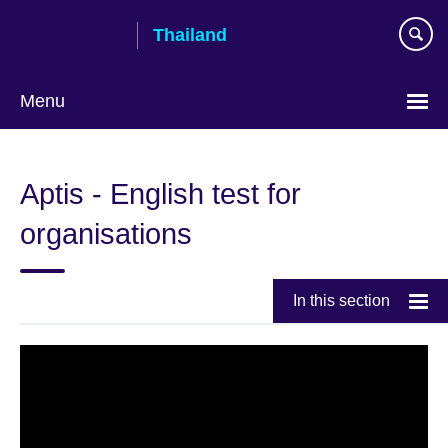
Skip
Thailand
to
main
content
Menu
Languages
Aptis - English test for
organisations
In this section