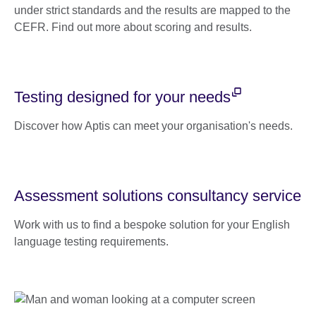
under strict standards and the results are mapped to the
CEFR. Find out more about scoring and results.
Testing designed for your needs
Discover how Aptis can meet your organisation's needs.
Assessment solutions consultancy service
Work with us to find a bespoke solution for your English
language testing requirements.