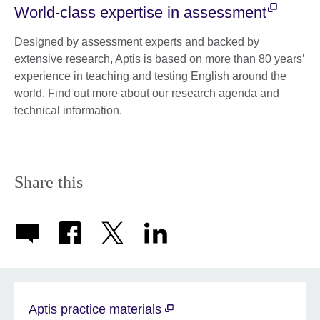
World-class expertise in assessment
Designed by assessment experts and backed by
extensive research, Aptis is based on more than 80 years’
experience in teaching and testing English around the
world. Find out more about our research agenda and
technical information.
Share this
Aptis practice materials