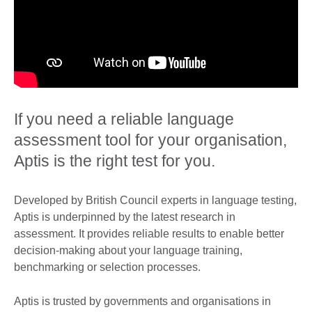
If you need a reliable language
assessment tool for your organisation,
Aptis is the right test for you.
Developed by British Council experts in language testing,
Aptis is underpinned by the latest research in
assessment. It provides reliable results to enable better
decision-making about your language training,
benchmarking or selection processes.
Aptis is trusted by governments and organisations in