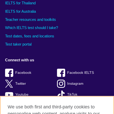
IELTS for Thailand
IELTS for Australia
Teacher resources and toolkits
Which IELTS test should I take?
Test dates, fees and locations
Test taker portal
Connect with us
Facebook
Facebook IELTS
Twitter
Instagram
Youtube
TikTok
We use both first and third-party cookies to
personalise web content, analyse visits to our