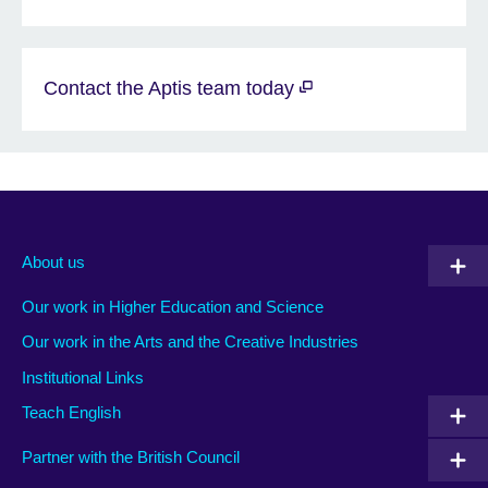
Contact the Aptis team today
About us
Our work in Higher Education and Science
Our work in the Arts and the Creative Industries
Institutional Links
Teach English
Partner with the British Council