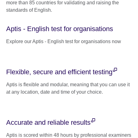
more than 85 countries for validating and raising the
standards of English.
Aptis - English test for organisations
Explore our Aptis - English test for organisations now
Flexible, secure and efficient testing
Aptis is flexible and modular, meaning that you can use it
at any location, date and time of your choice.
Accurate and reliable results
Aptis is scored within 48 hours by professional examiners