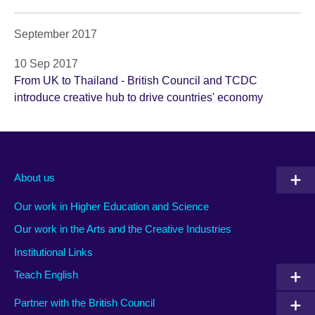
September 2017
10 Sep 2017
From UK to Thailand - British Council and TCDC
introduce creative hub to drive countries' economy
About us
Our work in Higher Education and Science
Our work in the Arts and the Creative Industries
Institutional Links
Teach English
Partner with the British Council