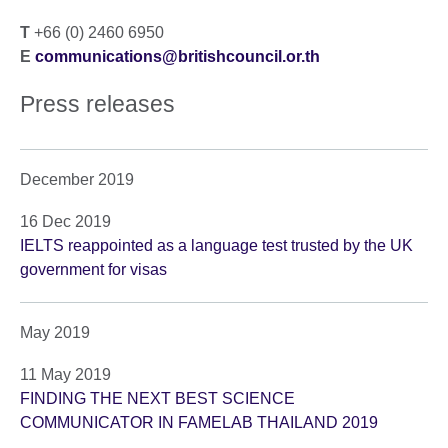
T
+66 (0) 2460 6950
E
communications@britishcouncil.or.th
Press releases
December 2019
16 Dec 2019
IELTS reappointed as a language test trusted by the UK
government for visas
May 2019
11 May 2019
FINDING THE NEXT BEST SCIENCE
COMMUNICATOR IN FAMELAB THAILAND 2019