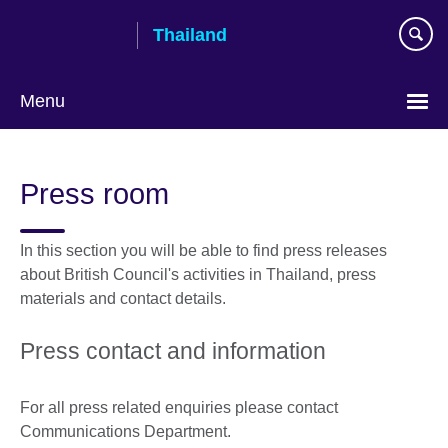
Skip
Thailand
to
main
content
Menu
Languages
Press room
In this section you will be able to find press releases
about British Council's activities in Thailand, press
materials and contact details.
Press contact and information
For all press related enquiries please contact
Communications Department.