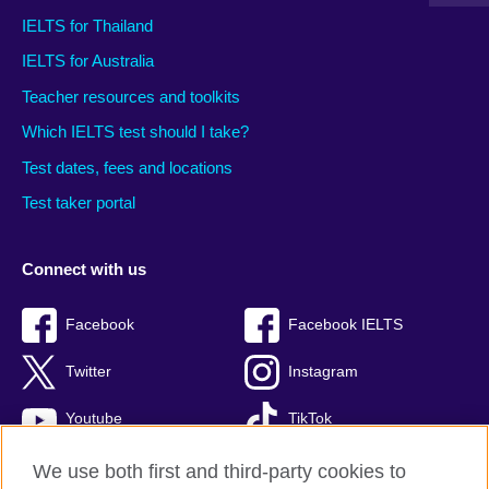
IELTS for Thailand
IELTS for Australia
Teacher resources and toolkits
Which IELTS test should I take?
Test dates, fees and locations
Test taker portal
Connect with us
Facebook
Facebook IELTS
Twitter
Instagram
Youtube
TikTok
We use both first and third-party cookies to