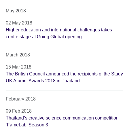
May 2018
02 May 2018
Higher education and international challenges takes
centre stage at Going Global opening
March 2018
15 Mar 2018
The British Council announced the recipients of the Study
UK Alumni Awards 2018 in Thailand
February 2018
09 Feb 2018
Thailand’s creative science communication competition
‘FameLab’ Season 3