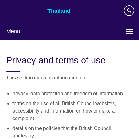
Skip
Thailand
to
main
content
Menu
Languages
Privacy and terms of use
This section contains information on:
privacy, data protection and freedom of information
terms on the use of all British Council websites,
accessibility and information on how to make a
complaint
details on the policies that the British Council
abides by.