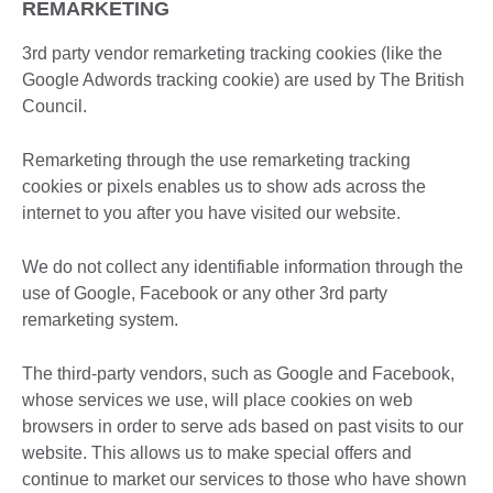
REMARKETING
3rd party vendor remarketing tracking cookies (like the
Google Adwords tracking cookie) are used by The British
Council.
Remarketing through the use remarketing tracking
cookies or pixels enables us to show ads across the
internet to you after you have visited our website.
We do not collect any identifiable information through the
use of Google, Facebook or any other 3rd party
remarketing system.
The third-party vendors, such as Google and Facebook,
whose services we use, will place cookies on web
browsers in order to serve ads based on past visits to our
website. This allows us to make special offers and
continue to market our services to those who have shown