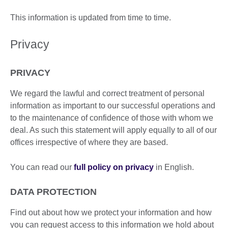
This information is updated from time to time.
Privacy
PRIVACY
We regard the lawful and correct treatment of personal
information as important to our successful operations and
to the maintenance of confidence of those with whom we
deal. As such this statement will apply equally to all of our
offices irrespective of where they are based.
You can read our
full policy on privacy
in English.
DATA PROTECTION
Find out about how we protect your information and how
you can request access to this information we hold about