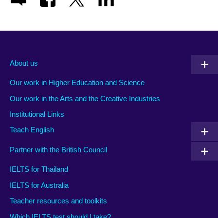
About us
Our work in Higher Education and Science
Our work in the Arts and the Creative Industries
Institutional Links
Teach English
Partner with the British Council
IELTS for Thailand
IELTS for Australia
Teacher resources and toolkits
Which IELTS test should I take?