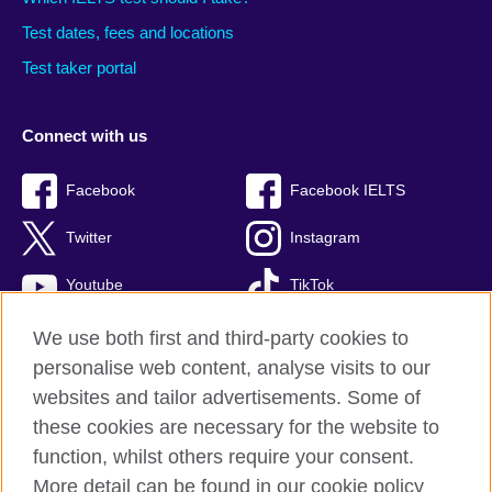
Test dates, fees and locations
Test taker portal
Connect with us
Facebook
Facebook IELTS
Twitter
Instagram
Youtube
TikTok
We use both first and third-party cookies to
personalise web content, analyse visits to our
British Council global
websites and tailor advertisements. Some of
these cookies are necessary for the website to
Privacy and terms
function, whilst others require your consent.
Accessibility
More detail can be found in our cookie policy
Terms and conditions of sale