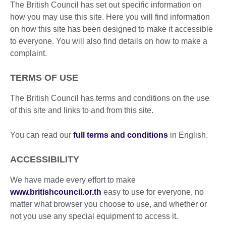
The British Council has set out specific information on
how you may use this site. Here you will find information
on how this site has been designed to make it accessible
to everyone. You will also find details on how to make a
complaint.
TERMS OF USE
The British Council has terms and conditions on the use
of this site and links to and from this site.
You can read our
full terms and conditions
in English.
ACCESSIBILITY
We have made every effort to make
www.britishcouncil
.
o
r.th
easy to use for everyone, no
matter what browser you choose to use, and whether or
not you use any special equipment to access it.