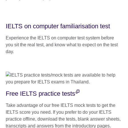
IELTS on computer familiarisation test
Experience the IELTS on computer test system before
you sit the real test, and know what to expect on the test
day.
Free IELTS practice tests
Take advantage of our free IELTS mock tests to get the
IELTS score you need. If you prefer to do your IELTS
practice offline, download the tests, blank answer sheets,
transcripts and answers from the introductory pages.