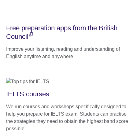
Free preparation apps from the British
Council
Improve your listening, reading and understanding of
English anytime and anywhere
IELTS courses
We run courses and workshops specifically designed to
help you prepare for IELTS exam. Students can practise
the strategies they need to obtain the highest band score
possible.