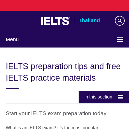
Skip
to
main
Thailand
content
Menu
Languages
IELTS preparation tips and free
IELTS practice materials
In this section
Start your IELTS exam preparation today
What is an IELTS exam? It’s the most popular