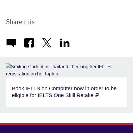
Share this
Book IELTS on Computer now in order to be
eligible for IELTS One Skill Retake