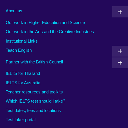
About us
Our work in Higher Education and Science
Our work in the Arts and the Creative Industries
Institutional Links
Teach English
Partner with the British Council
IELTS for Thailand
IELTS for Australia
Teacher resources and toolkits
Which IELTS test should I take?
Test dates, fees and locations
Test taker portal