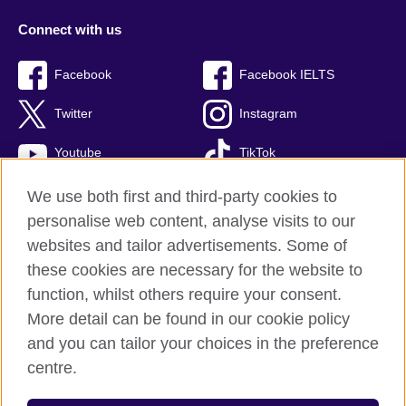
Connect with us
Facebook
Facebook IELTS
Twitter
Instagram
Youtube
TikTok
We use both first and third-party cookies to
personalise web content, analyse visits to our
British Council global
websites and tailor advertisements. Some of
these cookies are necessary for the website to
Privacy and terms
function, whilst others require your consent.
Accessibility
More detail can be found in our cookie policy
Terms and conditions of sale
and you can tailor your choices in the preference
Cookies
centre.
Sitemap