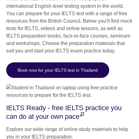
international English level testing system in the world.
You can prepare for your IELTS test with a range of free
resources from the British Council. Below you’ll find mock
tests for IELTS, videos and online lessons, as well as
IELTS preparation books, face-to-face courses, seminars
and workshops. Choose the preparation materials that
suit you and start your IELTS exam practice today.
Book now for your IELTS test in Thailand
IELTS Ready - free IELTS practice you
can do at your own pace
Explore our wide range of online study materials to help
you in your IELTS preparation.