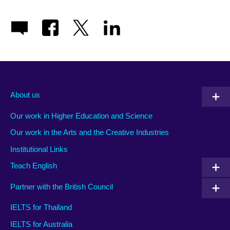
About us
Our work in Higher Education and Science
Our work in the Arts and the Creative Industries
Institutional Links
Teach English
Partner with the British Council
IELTS for Thailand
IELTS for Australia