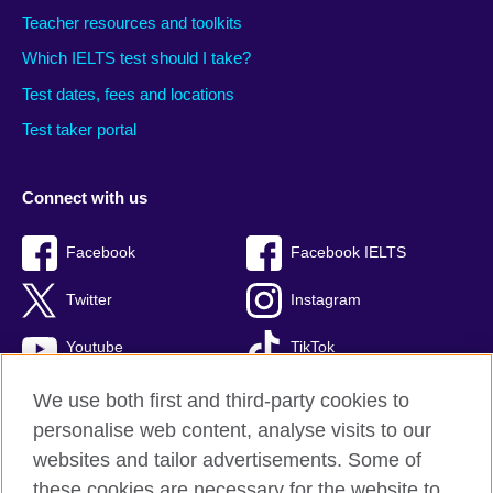
Teacher resources and toolkits
Which IELTS test should I take?
Test dates, fees and locations
Test taker portal
Connect with us
Facebook
Facebook IELTS
Twitter
Instagram
Youtube
TikTok
We use both first and third-party cookies to
personalise web content, analyse visits to our
British Council global
websites and tailor advertisements. Some of
these cookies are necessary for the website to
Privacy and terms