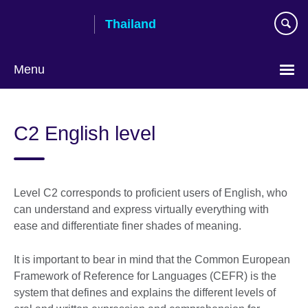
Skip
Thailand
to
main
content
Menu
Languages
C2 English level
Level C2 corresponds to proficient users of English, who
can understand and express virtually everything with
ease and differentiate finer shades of meaning.
It is important to bear in mind that the Common European
Framework of Reference for Languages (CEFR) is the
system that defines and explains the different levels of