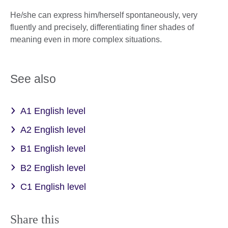
He/she can express him/herself spontaneously, very
fluently and precisely, differentiating finer shades of
meaning even in more complex situations.
See also
A1 English level
A2 English level
B1 English level
B2 English level
C1 English level
Share this