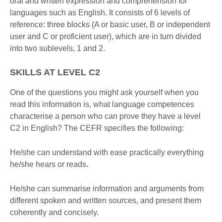
oral and written expression and comprehension for
languages such as English. It consists of 6 levels of
reference: three blocks (A or basic user, B or independent
user and C or proficient user), which are in turn divided
into two sublevels, 1 and 2.
SKILLS AT LEVEL C2
One of the questions you might ask yourself when you
read this information is, what language competences
characterise a person who can prove they have a level
C2 in English? The CEFR specifies the following:
He/she can understand with ease practically everything
he/she hears or reads.
He/she can summarise information and arguments from
different spoken and written sources, and present them
coherently and concisely.