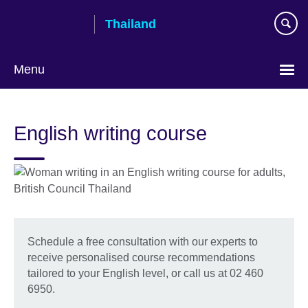
Skip
Thailand
to
main
content
Menu
Languages
English writing course
Schedule a free consultation with our experts to
receive personalised course recommendations
tailored to your English level, or call us at 02 460
6950.