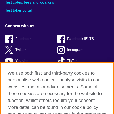
Test dates, fees and locations
Test taker portal
Connect with us
Facebook
Facebook IELTS
Twitter
Instagram
Youtube
TikTok
We use both first and third-party cookies to
personalise web content, analyse visits to our
British Council global
websites and tailor advertisements. Some of
these cookies are necessary for the website to
Privacy and terms
function, whilst others require your consent.
Accessibility
More detail can be found in our cookie policy
Terms and conditions of sale