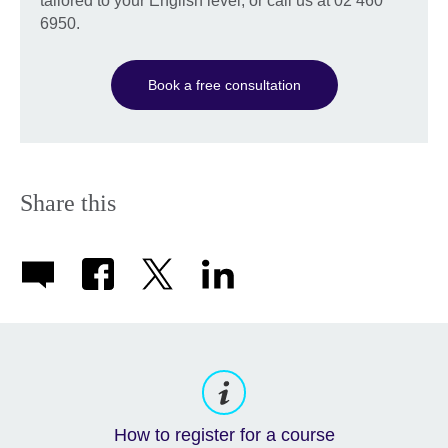
tailored to your English level, or call us at 02 460
6950.
Book a free consultation
Share this
How to register for a course