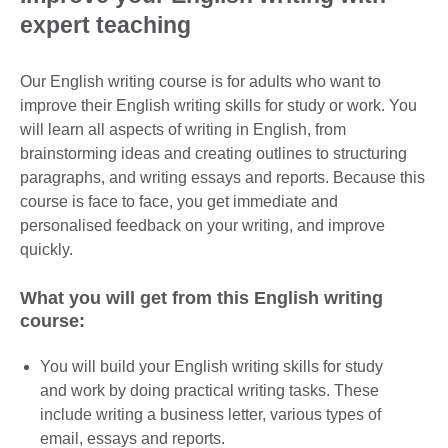
expert teaching
Our English writing course is for adults who want to
improve their English writing skills for study or work. You
will learn all aspects of writing in English, from
brainstorming ideas and creating outlines to structuring
paragraphs, and writing essays and reports. Because this
course is face to face, you get immediate and
personalised feedback on your writing, and improve
quickly.
What you will get from this English writing
course:
You will build your English writing skills for study
and work by doing practical writing tasks. These
include writing a business letter, various types of
email, essays and reports.