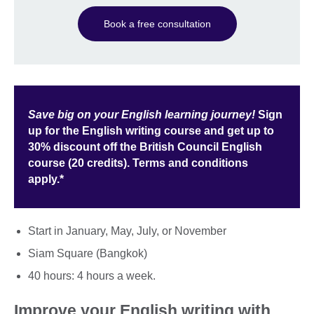
Book a free consultation
Save big on your English learning journey!
Sign
up for the English writing course and get up to
30% discount off the British Council English
course (20 credits). Terms and conditions
apply.*
Start in January, May, July, or November
Siam Square (Bangkok)
40 hours: 4 hours a week.
Improve your English writing with