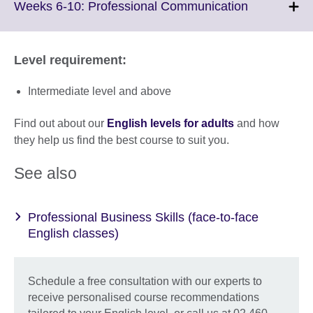
More
Click
Weeks 6-10: Professional Communication
information
to
available.
expand.
More
Level requirement:
information
available.
Intermediate level and above
Find out about our
English levels for adults
and how
they help us find the best course to suit you.
See also
Professional Business Skills (face-to-face
English classes)
Schedule a free consultation with our experts to
receive personalised course recommendations