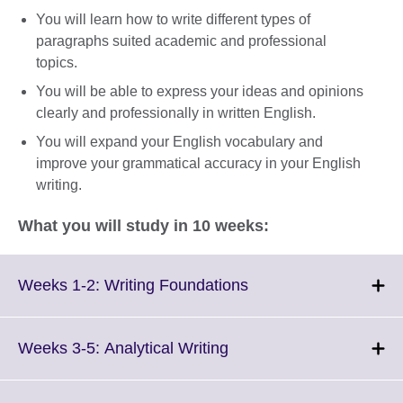
You will learn how to write different types of
paragraphs suited academic and professional
topics.
You will be able to express your ideas and opinions
clearly and professionally in written English.
You will expand your English vocabulary and
improve your grammatical accuracy in your English
writing.
What you will study in 10 weeks:
Click
Weeks 1-2: Writing Foundations
to
expand.
More
Click
Weeks 3-5: Analytical Writing
information
to
available.
expand.