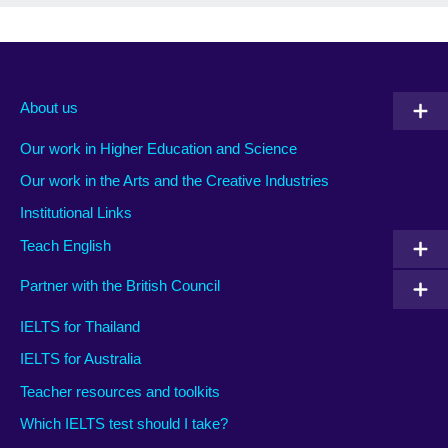
About us
Our work in Higher Education and Science
Our work in the Arts and the Creative Industries
Institutional Links
Teach English
Partner with the British Council
IELTS for Thailand
IELTS for Australia
Teacher resources and toolkits
Which IELTS test should I take?