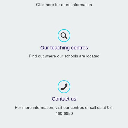
Click here for more information
Our teaching centres
Find out where our schools are located
Contact us
For more information, visit our centres or call us at 02-
460-6950