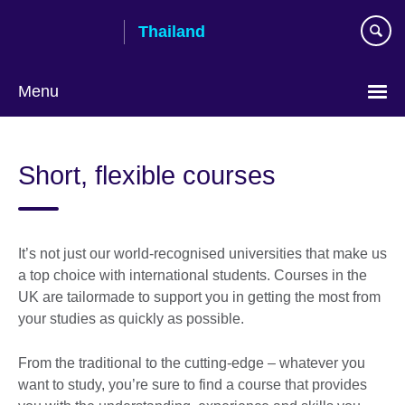
Skip
Thailand
to
main
content
Menu
Languages
Short, flexible courses
It’s not just our world-recognised universities that make us
a top choice with international students. Courses in the
UK are tailormade to support you in getting the most from
your studies as quickly as possible.
From the traditional to the cutting-edge – whatever you
want to study, you’re sure to find a course that provides