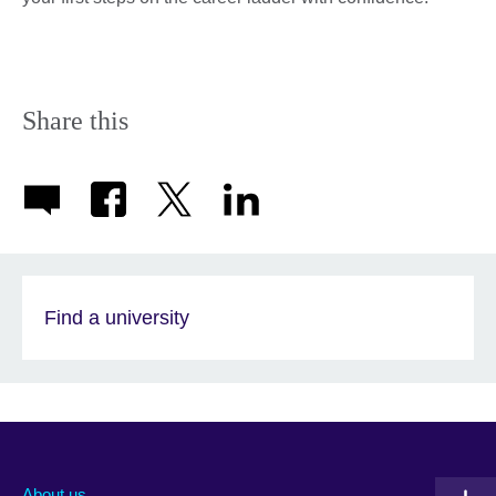
Share this
Find a university
About us