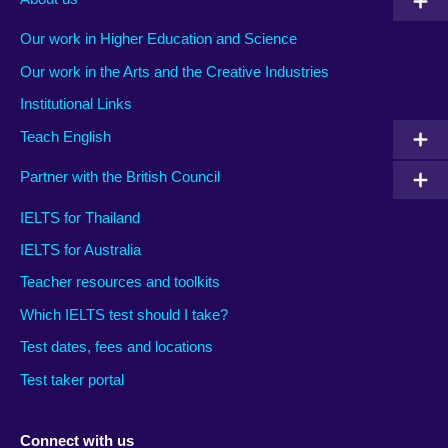
Our work in Higher Education and Science
Our work in the Arts and the Creative Industries
Institutional Links
Teach English
Partner with the British Council
IELTS for Thailand
IELTS for Australia
Teacher resources and toolkits
Which IELTS test should I take?
Test dates, fees and locations
Test taker portal
Connect with us