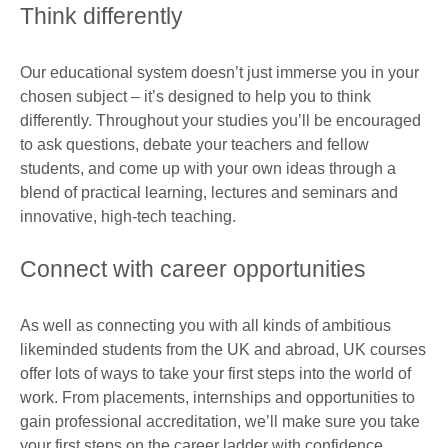
Think differently
Our educational system doesn’t just immerse you in your
chosen subject – it’s designed to help you to think
differently. Throughout your studies you’ll be encouraged
to ask questions, debate your teachers and fellow
students, and come up with your own ideas through a
blend of practical learning, lectures and seminars and
innovative, high-tech teaching.
Connect with career opportunities
As well as connecting you with all kinds of ambitious
likeminded students from the UK and abroad, UK courses
offer lots of ways to take your first steps into the world of
work. From placements, internships and opportunities to
gain professional accreditation, we’ll make sure you take
your first steps on the career ladder with confidence.