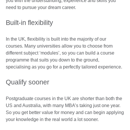
you with the understanding, experience and skills you
need to pursue your dream career.
Built-in flexibility
In the UK, flexibility is built into the majority of our
courses. Many universities allow you to choose from
different subject ‘modules’, so you can build a course
programme that suits you down to the ground,
specialising as you go for a perfectly tailored experience.
Qualify sooner
Postgraduate courses in the UK are shorter than both the
US and Australia, with many MBA’s taking just one year.
So you get better value for money and can begin applying
your knowledge in the real world a lot sooner.