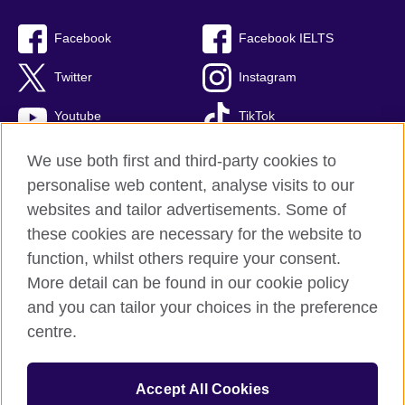
Facebook
Facebook IELTS
Twitter
Instagram
Youtube
TikTok
We use both first and third-party cookies to
personalise web content, analyse visits to our
British Council global
websites and tailor advertisements. Some of
these cookies are necessary for the website to
Privacy and terms
function, whilst others require your consent.
Accessibility
More detail can be found in our cookie policy
Terms and conditions of sale
and you can tailor your choices in the preference
Cookies
centre.
Sitemap
Accept All Cookies
© 2026 British Council