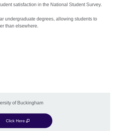
tudent satisfaction in the National Student Survey.
ear undergraduate degrees, allowing students to
ier than elsewhere.
versity of Buckingham
Click Here