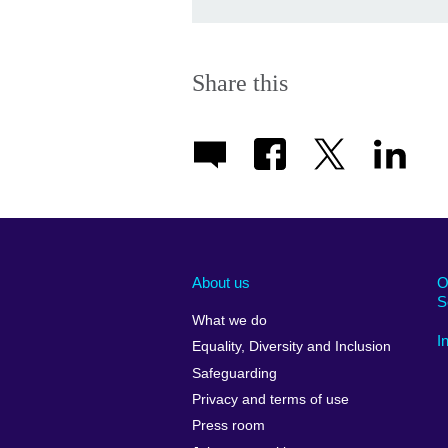
Share this
About us
O
S
What we do
I
Equality, Diversity and Inclusion
Safeguarding
Privacy and terms of use
Press room