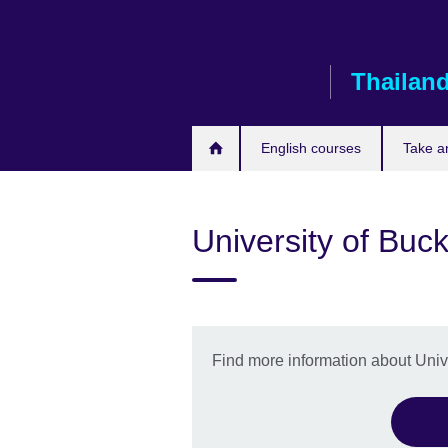
Skip
to
main
Thailan
content
English courses
Take a
University of Bu
Find more information about Uni