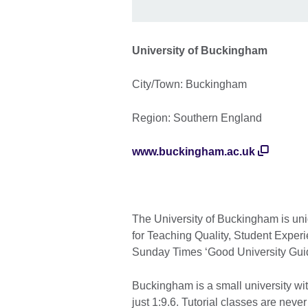
University of Buckingham
City/Town: Buckingham
Region: Southern England
www.buckingham.ac.uk
The University of Buckingham is uni
for Teaching Quality, Student Exper
Sunday Times ‘Good University Gui
Buckingham is a small university wit
just 1:9.6. Tutorial classes are neve