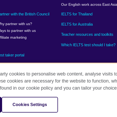
Our English work across East Asi
artner with the British Council
IELTS for Thailand
hy partner with us?
IELTS for Australia
ays to partner with us
Teacher resources and toolkits
ffiliate marketing
Which IELTS test should I take?
est taker portal
arty cookies to personalise web content, analyse visits t
e cookies are necessary for the website to function, whi
rms
Accessibility
Terms and conditions of sale
Cookies
found in our cookie policy and you can tailor your choice
on for cultural relations and educational opportunities. 
A registered charity:
Cookies Settings