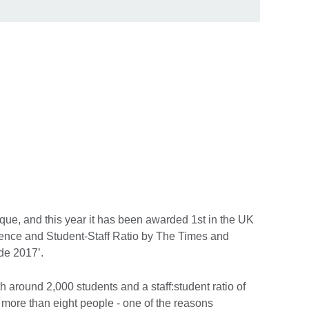
que, and this year it has been awarded 1st in the UK
ience and Student-Staff Ratio by The Times and
de 2017’.
h around 2,000 students and a staff:student ratio of
r more than eight people - one of the reasons