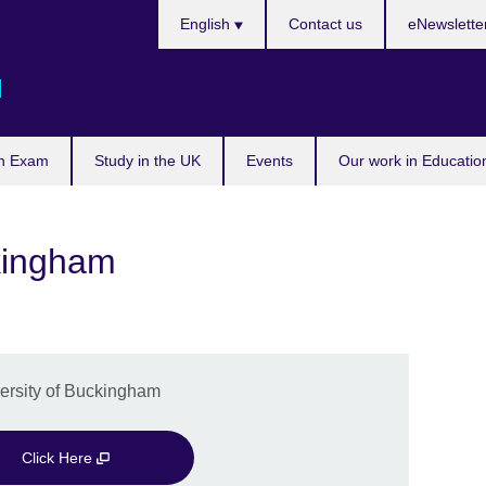
Languages
English
Contact us
eNewslette
d
n Exam
Study in the UK
Events
Our work in Educatio
ckingham
versity of Buckingham
Click Here