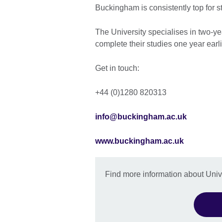
Buckingham is consistently top for s
The University specialises in two-y
complete their studies one year earl
Get in touch:
+44 (0)1280 820313
info@buckingham.ac.uk
www.buckingham.ac.uk
Find more information about Uni