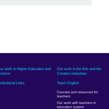
ur work in Higher Education and
Our work in the Arts and the
cience
Creative Industries
nstitutional Links
Teach English
Courses and resources for
teachers
Our work with teachers in
education system