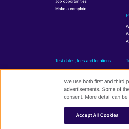
Job opportunities
Make a complaint
P
W
W
A
Test dates, fees and locations
T
We use both first and third-p
advertisements. Some of thes
British Council global
Privacy and te
consent. More detail can be 
© 2026 British Council
The United Kingdom’s international organisati
Accept All Cookies
(Scotland)