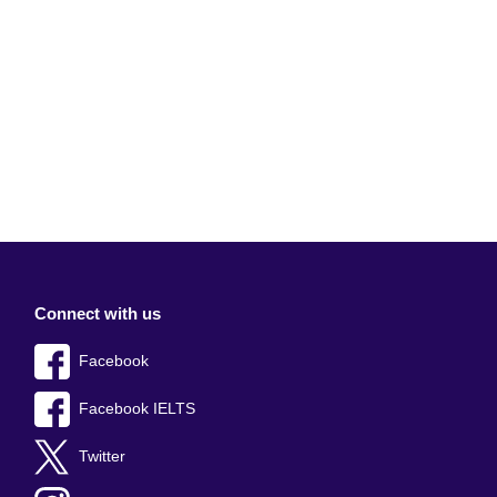
Connect with us
Facebook
Facebook IELTS
Twitter