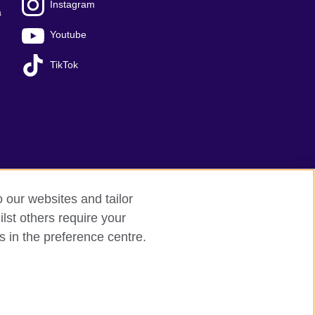
Instagram
a
Youtube
TikTok
o our websites and tailor
lst others require your
Sitemap
s in the preference centre.
 209131 (England and Wales) SC037733 