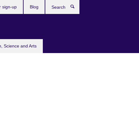
r sign-up
Blog
Search
n, Science and Arts