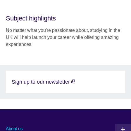
Subject highlights
No matter what you're passionate about, studying in the
UK will help launch your career while offering amazing
experiences.
Sign up to our newsletter
About us