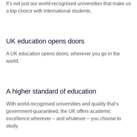
It’s not just our world-recognised universities that make us
a top choice with international students.
UK education opens doors
A UK education opens doors, wherever you go in the
world.
A higher standard of education
With world-recognised universities and quality that’s
government-guaranteed, the UK offers academic
excellence wherever – and whatever – you choose to
study.