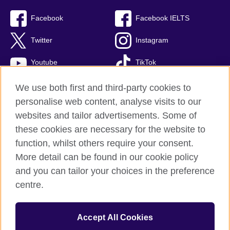
Facebook
Facebook IELTS
Twitter
Instagram
Youtube
TikTok
We use both first and third-party cookies to
personalise web content, analyse visits to our
British Council global
websites and tailor advertisements. Some of
these cookies are necessary for the website to
Privacy and terms
function, whilst others require your consent.
Accessibility
More detail can be found in our cookie policy
Terms and conditions of sale
and you can tailor your choices in the preference
Cookies
centre.
Sitemap
Accept All Cookies
© 2026 British Council
The United Kingdom’s international organisation for cultural relations 