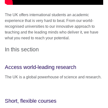
The UK offers international students an academic
experience that is very hard to beat. From our world-
recognised universities to our innovative approach to
teaching and the leading minds who deliver it, we have
what you need to reach your potential.
In this section
Access world-leading research
The UK is a global powerhouse of science and research.
Short, flexible courses