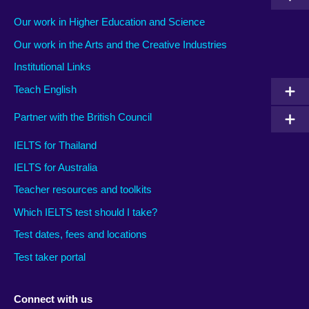
Our work in Higher Education and Science
Our work in the Arts and the Creative Industries
Institutional Links
Teach English
Partner with the British Council
IELTS for Thailand
IELTS for Australia
Teacher resources and toolkits
Which IELTS test should I take?
Test dates, fees and locations
Test taker portal
Connect with us