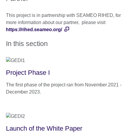
This project is in partnership with SEAMEO RIHED, for
more information about our partner, please visit
https://rihed.seameo.org/
In this section
Project Phase I
The first phase of the project ran from November 2021 -
December 2023.
Launch of the White Paper