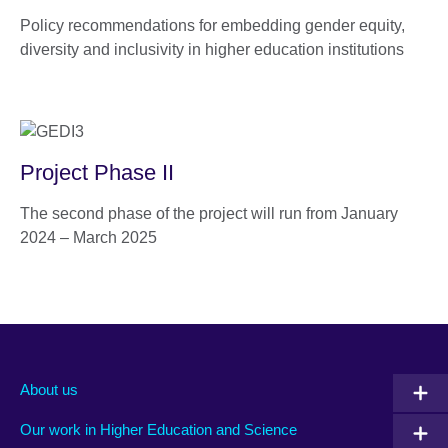
Policy recommendations for embedding gender equity,
diversity and inclusivity in higher education institutions
Project Phase II
The second phase of the project will run from January
2024 – March 2025
About us
Our work in Higher Education and Science