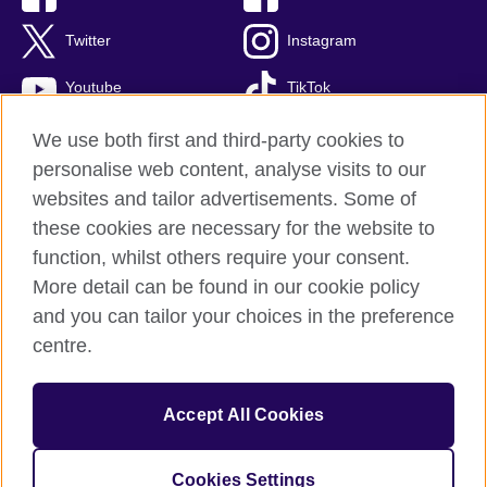
Twitter
Instagram
Youtube
TikTok
We use both first and third-party cookies to
personalise web content, analyse visits to our
British Council global
websites and tailor advertisements. Some of
these cookies are necessary for the website to
Privacy and terms
function, whilst others require your consent.
Accessibility
More detail can be found in our cookie policy
Terms and conditions of sale
and you can tailor your choices in the preference
Cookies
centre.
Sitemap
Accept All Cookies
© 2026 British Council
The United Kingdom’s international organisation for cultural relations 
and educational opportunities. 
A registered charity: 209131 (England 
Cookies Settings
and Wales) SC037733 (Scotland)