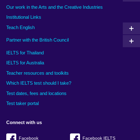
Our work in the Arts and the Creative Industries
Institutional Links
Teach English
Partner with the British Council
IELTS for Thailand
IELTS for Australia
Teacher resources and toolkits
Which IELTS test should I take?
Test dates, fees and locations
Test taker portal
Connect with us
Facebook
Facebook IELTS