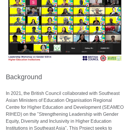
Background
In 2021, the British Council collaborated with Southeast
Asian Ministers of Education Organisation Regional
Centre for Higher Education and Development (SEAMEO
RIHED) on the "Strengthening Leadership with Gender
Equity, Diversity and Inclusivity in Higher Education
Institutions in Southeast Asia". This Project seeks to