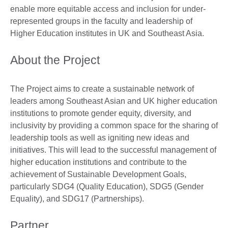
enable more equitable access and inclusion for under-
represented groups in the faculty and leadership of
Higher Education institutes in UK and Southeast Asia.
About the Project
The Project aims to create a sustainable network of
leaders among Southeast Asian and UK higher education
institutions to promote gender equity, diversity, and
inclusivity by providing a common space for the sharing of
leadership tools as well as igniting new ideas and
initiatives. This will lead to the successful management of
higher education institutions and contribute to the
achievement of Sustainable Development Goals,
particularly SDG4 (Quality Education), SDG5 (Gender
Equality), and SDG17 (Partnerships).
Partner