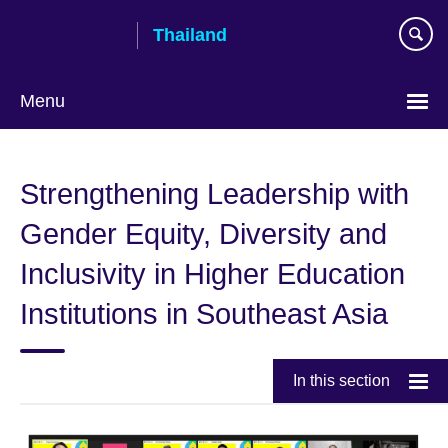
Skip
Thailand
to
main
content
Menu
Languages
Strengthening Leadership with
Gender Equity, Diversity and
Inclusivity in Higher Education
Institutions in Southeast Asia
In this section