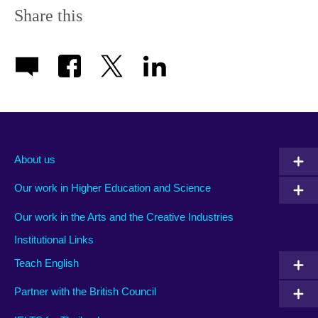
Share this
About us
Our work in Higher Education and Science
Our work in the Arts and the Creative Industries
Institutional Links
Teach English
Partner with the British Council