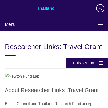
Skip
Thailand
to
main
content
Menu
Languages
Researcher Links: Travel Grant
In this section
About Researcher Links: Travel Grant
British Council and Thailand Research Fund accept