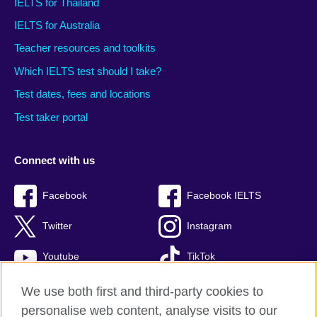
IELTS for Thailand
IELTS for Australia
Teacher resources and toolkits
Which IELTS test should I take?
Test dates, fees and locations
Test taker portal
Connect with us
Facebook
Facebook IELTS
Twitter
Instagram
Youtube
TikTok
We use both first and third-party cookies to
personalise web content, analyse visits to our