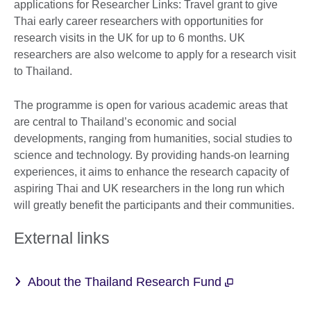
applications for Researcher Links: Travel grant to give
Thai early career researchers with opportunities for
research visits in the UK for up to 6 months. UK
researchers are also welcome to apply for a research visit
to Thailand.
The programme is open for various academic areas that
are central to Thailand’s economic and social
developments, ranging from humanities, social studies to
science and technology. By providing hands-on learning
experiences, it aims to enhance the research capacity of
aspiring Thai and UK researchers in the long run which
will greatly benefit the participants and their communities.
External links
About the Thailand Research Fund