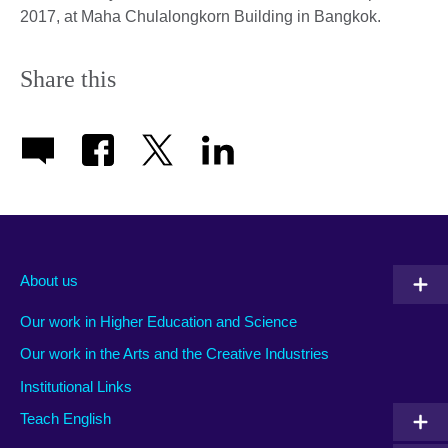
2017, at Maha Chulalongkorn Building in Bangkok.
Share this
About us
Our work in Higher Education and Science
Our work in the Arts and the Creative Industries
Institutional Links
Teach English