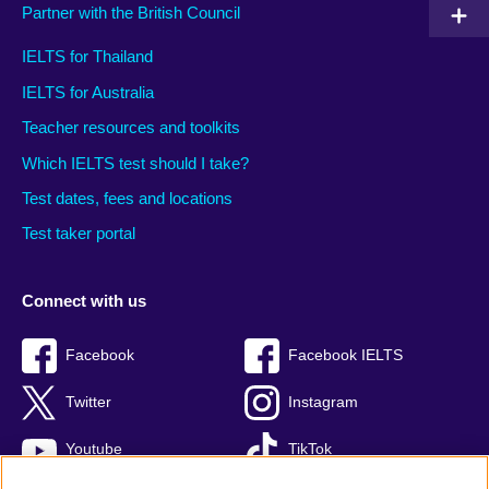
Partner with the British Council
IELTS for Thailand
IELTS for Australia
Teacher resources and toolkits
Which IELTS test should I take?
Test dates, fees and locations
Test taker portal
Connect with us
Facebook
Facebook IELTS
Twitter
Instagram
Youtube
TikTok