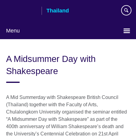
Skip
Thailand
to
main
content
Menu
Languages
A Midsummer Day with
Shakespeare
A Mid Summerday with Shakespeare British Council
(Thailand) together with the Faculty of Arts,
Chulalongkorn University organised the seminar entitled
“A Midsummer Day with Shakespeare” as part of the
400th anniversary of William Shakespeare’s death and
the University’s Centennial Celebration on 21st April