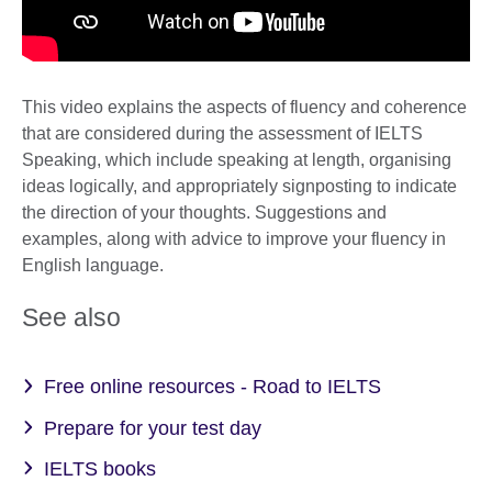
This video explains the aspects of fluency and coherence
that are considered during the assessment of IELTS
Speaking, which include speaking at length, organising
ideas logically, and appropriately signposting to indicate
the direction of your thoughts. Suggestions and
examples, along with advice to improve your fluency in
English language.
See also
Free online resources - Road to IELTS
Prepare for your test day
IELTS books