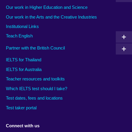
Our work in Higher Education and Science
Our work in the Arts and the Creative Industries
Institutional Links
Teach English
Partner with the British Council
IELTS for Thailand
IELTS for Australia
Teacher resources and toolkits
Which IELTS test should I take?
Test dates, fees and locations
Test taker portal
Connect with us