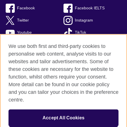
Facebook
Facebook IELTS
Twitter
Instagram
Youtube
TikTok
We use both first and third-party cookies to
personalise web content, analyse visits to our
British Council global
websites and tailor advertisements. Some of
these cookies are necessary for the website to
Privacy and terms
function, whilst others require your consent.
Accessibility
More detail can be found in our cookie policy
Terms and conditions of sale
and you can tailor your choices in the preference
Cookies
centre.
Sitemap
Accept All Cookies
© 2026 British Council
The United Kingdom’s international organisation for cultural relations 