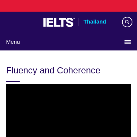
Skip
to
main
Thailand
content
Menu
Languages
Fluency and Coherence