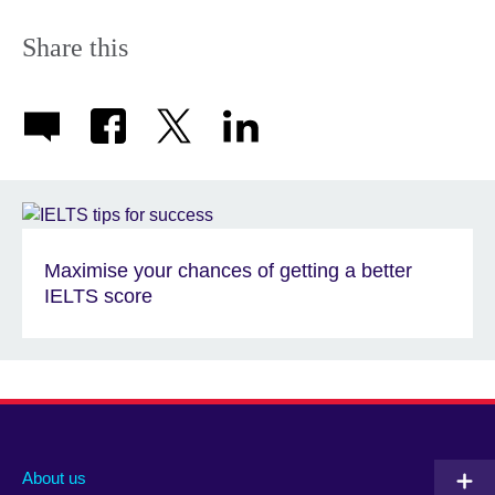
Share this
Maximise your chances of getting a better
IELTS score
About us