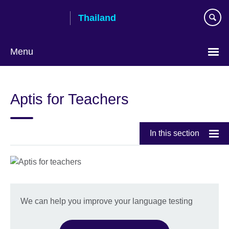
Skip
Thailand
to
main
content
Menu
Languages
Aptis for Teachers
In this section
We can help you improve your language testing