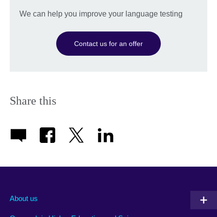
We can help you improve your language testing
Contact us for an offer
Share this
About us