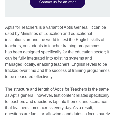
Contact us for an offer
Aptis for Teachers is a variant of Aptis General. It can be
used by Ministries of Education and educational
institutions around the world to test the English skills of
teachers, or students in teacher training programmes. It
has been designed specifically for the education sector; it
can be fully integrated into existing systems and
managed locally, enabling teachers’ English levels to be
tracked over time and the success of training programmes
to be measured effectively.
The structure and length of Aptis for Teachers is the same
as Aptis general; however, test content relates specifically
to teachers and questions tap into themes and scenarios
that teachers come across every day. As a result,
questions are familiar, allowing candidates to focus purely