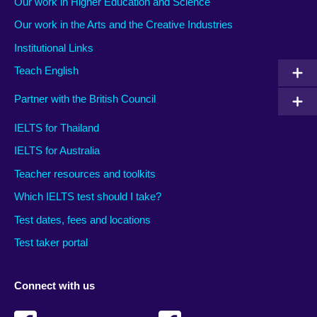
Our work in Higher Education and Science
Our work in the Arts and the Creative Industries
Institutional Links
Teach English
Partner with the British Council
IELTS for Thailand
IELTS for Australia
Teacher resources and toolkits
Which IELTS test should I take?
Test dates, fees and locations
Test taker portal
Connect with us