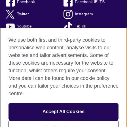
Facebook
Facebook IELTS
Twitter
Instagram
Youtube
TikTok
We use both first and third-party cookies to
personalise web content, analyse visits to our
British Council global
websites and tailor advertisements. Some of
these cookies are necessary for the website to
Privacy and terms
function, whilst others require your consent.
Accessibility
More detail can be found in our cookie policy
Terms and conditions of sale
and you can tailor your choices in the preference
Cookies
centre.
Sitemap
Accept All Cookies
© 2026 British Council
The United Kingdom’s international organisation for cultural relations 
and educational opportunities. 
A registered charity: 209131 (England 