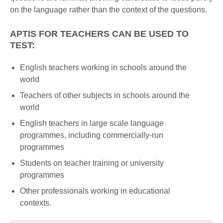
on the language rather than the context of the questions.
APTIS FOR TEACHERS CAN BE USED TO
TEST:
English teachers working in schools around the
world
Teachers of other subjects in schools around the
world
English teachers in large scale language
programmes, including commercially-run
programmes
Students on teacher training or university
programmes
Other professionals working in educational
contexts.