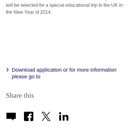
will be selected for a special educational trip to the UK in
the New Year of 2014.
Download application or for more information
please go to
Share this