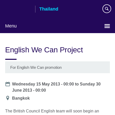
Skip
Thailand
to
main
content
Menu
Languages
English We Can Project
For English We Can promotion
Date
Wednesday 15 May 2013 - 00:00
to
Sunday 30
June 2013 - 00:00
Location
Bangkok
The British Council English team will soon begin an