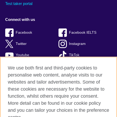
Test taker portal
Connect with us
Facebook
Facebook IELTS
Twitter
Instagram
Youtube
TikTok
We use both first and third-party cookies to
personalise web content, analyse visits to our
British Council global
websites and tailor advertisements. Some of
these cookies are necessary for the website to
Privacy and terms
function, whilst others require your consent.
Accessibility
More detail can be found in our cookie policy
Terms and conditions of sale
and you can tailor your choices in the preference
Cookies