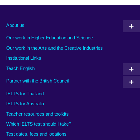
About us
Our work in Higher Education and Science
Our work in the Arts and the Creative Industries
Institutional Links
Teach English
Partner with the British Council
IELTS for Thailand
IELTS for Australia
Teacher resources and toolkits
Which IELTS test should I take?
Test dates, fees and locations