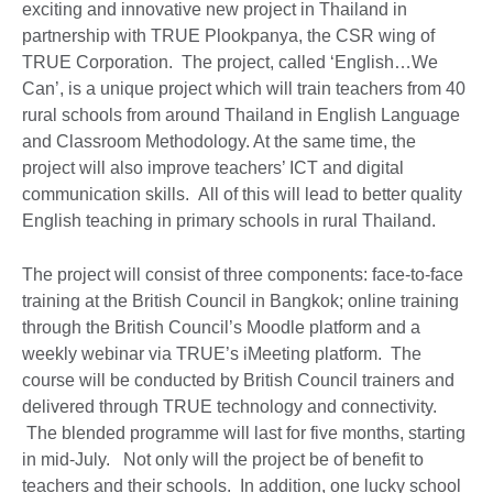
exciting and innovative new project in Thailand in
partnership with TRUE Plookpanya, the CSR wing of
TRUE Corporation. The project, called ‘English…We
Can’, is a unique project which will train teachers from 40
rural schools from around Thailand in English Language
and Classroom Methodology. At the same time, the
project will also improve teachers’ ICT and digital
communication skills. All of this will lead to better quality
English teaching in primary schools in rural Thailand.
The project will consist of three components: face-to-face
training at the British Council in Bangkok; online training
through the British Council’s Moodle platform and a
weekly webinar via TRUE’s iMeeting platform. The
course will be conducted by British Council trainers and
delivered through TRUE technology and connectivity.
The blended programme will last for five months, starting
in mid-July. Not only will the project be of benefit to
teachers and their schools. In addition, one lucky school