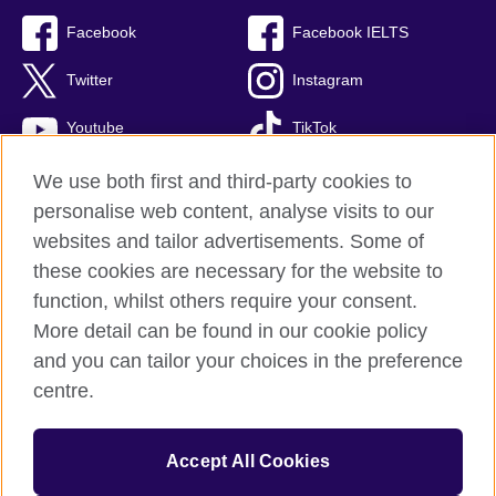
Facebook
Facebook IELTS
Twitter
Instagram
Youtube
TikTok
We use both first and third-party cookies to
personalise web content, analyse visits to our
British Council global
websites and tailor advertisements. Some of
these cookies are necessary for the website to
Privacy and terms
function, whilst others require your consent.
Accessibility
More detail can be found in our cookie policy
Terms and conditions of sale
and you can tailor your choices in the preference
Cookies
centre.
Sitemap
Accept All Cookies
© 2026 British Council
The United Kingdom’s international organisation for cultural relations 