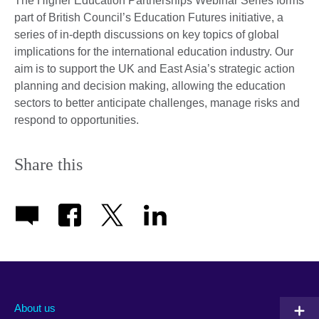
The Higher Education Partnerships Webinar Series forms
part of British Council’s Education Futures initiative, a
series of in-depth discussions on key topics of global
implications for the international education industry. Our
aim is to support the UK and East Asia’s strategic action
planning and decision making, allowing the education
sectors to better anticipate challenges, manage risks and
respond to opportunities.
Share this
About us