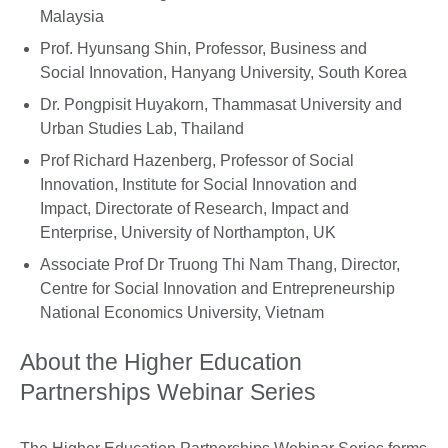
Malaysia
Prof. Hyunsang Shin, Professor, Business and
Social Innovation, Hanyang University, South Korea
Dr. Pongpisit Huyakorn, Thammasat University and
Urban Studies Lab, Thailand
Prof Richard Hazenberg, Professor of Social
Innovation, Institute for Social Innovation and
Impact, Directorate of Research, Impact and
Enterprise, University of Northampton, UK
Associate Prof Dr Truong Thi Nam Thang, Director,
Centre for Social Innovation and Entrepreneurship
National Economics University, Vietnam
About the Higher Education
Partnerships Webinar Series