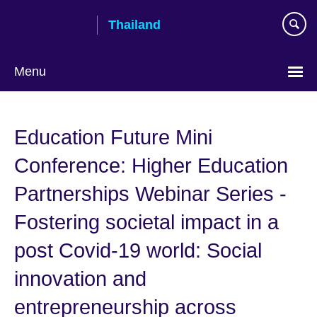
Skip
Thailand
to
main
content
Menu
Languages
Education Future Mini
Conference: Higher Education
Partnerships Webinar Series -
Fostering societal impact in a
post Covid-19 world: Social
innovation and
entrepreneurship across