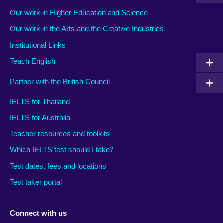
Our work in Higher Education and Science
Our work in the Arts and the Creative Industries
Institutional Links
Teach English
Partner with the British Council
IELTS for Thailand
IELTS for Australia
Teacher resources and toolkits
Which IELTS test should I take?
Test dates, fees and locations
Test taker portal
Connect with us