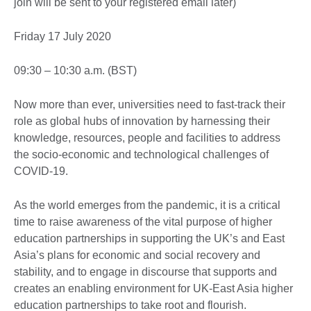
join will be sent to your registered email later)
Friday 17 July 2020
09:30 – 10:30 a.m. (BST)
Now more than ever, universities need to fast-track their
role as global hubs of innovation by harnessing their
knowledge, resources, people and facilities to address
the socio-economic and technological challenges of
COVID-19.
As the world emerges from the pandemic, it is a critical
time to raise awareness of the vital purpose of higher
education partnerships in supporting the UK’s and East
Asia’s plans for economic and social recovery and
stability, and to engage in discourse that supports and
creates an enabling environment for UK-East Asia higher
education partnerships to take root and flourish.