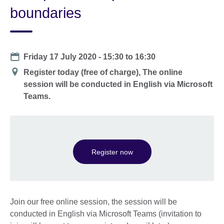
boundaries
Date
Friday 17 July 2020 -
15:30
to
16:30
Location
Register today (free of charge), The online
session will be conducted in English via Microsoft
Teams.
Register now
Join our free online session, the session will be
conducted in English via Microsoft Teams (invitation to