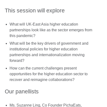
This session will explore
What will UK-East Asia higher education
partnerships look like as the sector emerges from
this pandemic?
What will be the key drivers of government and
institutional policies for higher education
partnerships and internationalization moving
forward?
How can the current challenges present
opportunities for the higher education sector to
recover and reimagine collaborations?
Our panellists
Ms. Suzanne Ling, Co Founder PichaEats,