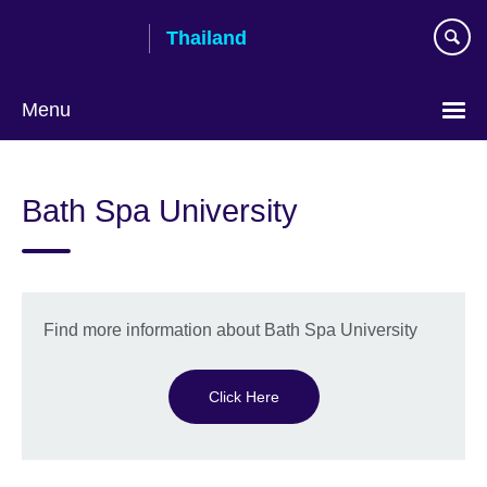
Skip
Thailand
to
main
content
Menu
Languages
Bath Spa University
Find more information about Bath Spa University
Click Here