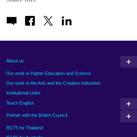
About us
Our work in Higher Education and Science
Our work in the Arts and the Creative Industries
Institutional Links
Teach English
Partner with the British Council
IELTS for Thailand