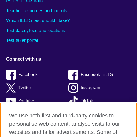
IELTS for Australia
Teacher resources and toolkits
Which IELTS test should I take?
Test dates, fees and locations
Test taker portal
Connect with us
Facebook
Facebook IELTS
Twitter
Instagram
Youtube
TikTok
We use both first and third-party cookies to
personalise web content, analyse visits to our
British Council global
websites and tailor advertisements. Some of