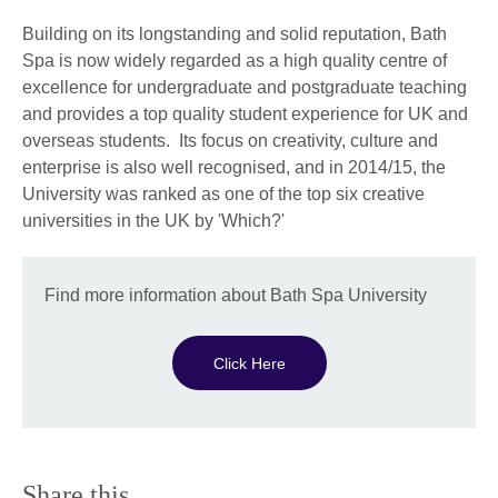
Building on its longstanding and solid reputation, Bath
Spa is now widely regarded as a high quality centre of
excellence for undergraduate and postgraduate teaching
and provides a top quality student experience for UK and
overseas students. Its focus on creativity, culture and
enterprise is also well recognised, and in 2014/15, the
University was ranked as one of the top six creative
universities in the UK by 'Which?'
Find more information about Bath Spa University
Click Here
Share this