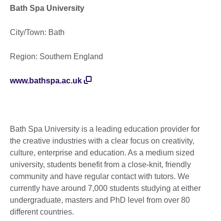
Bath Spa University
City/Town: Bath
Region: Southern England
www.bathspa.ac.uk
Bath Spa University is a leading education provider for
the creative industries with a clear focus on creativity,
culture, enterprise and education. As a medium sized
university, students benefit from a close-knit, friendly
community and have regular contact with tutors. We
currently have around 7,000 students studying at either
undergraduate, masters and PhD level from over 80
different countries.