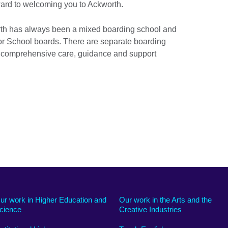
rward to welcoming you to Ackworth.
orth has always been a mixed boarding school and
ior School boards. There are separate boarding
h comprehensive care, guidance and support
ur work in Higher Education and
Our work in the Arts and the
cience
Creative Industries