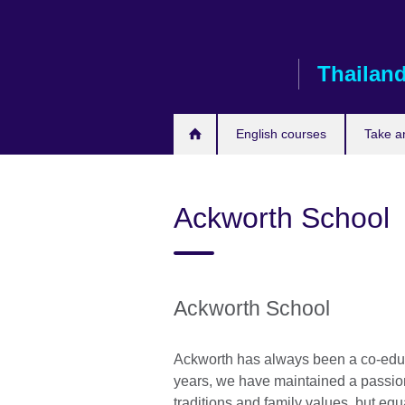
Skip
to
main
Thailan
content
English courses
Take a
Ackworth School
Ackworth School
Ackworth has always been a co-educ
years, we have maintained a passion
traditions and family values, but eq