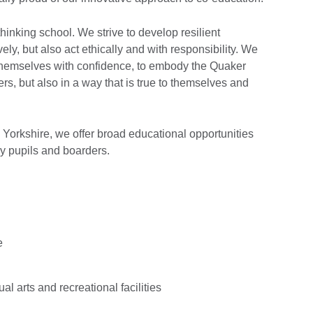
inking school. We strive to develop resilient
ely, but also act ethically and with responsibility. We
themselves with confidence, to embody the Quaker
ers, but also in a way that is true to themselves and
in Yorkshire, we offer broad educational opportunities
ay pupils and boarders.
e
al arts and recreational facilities