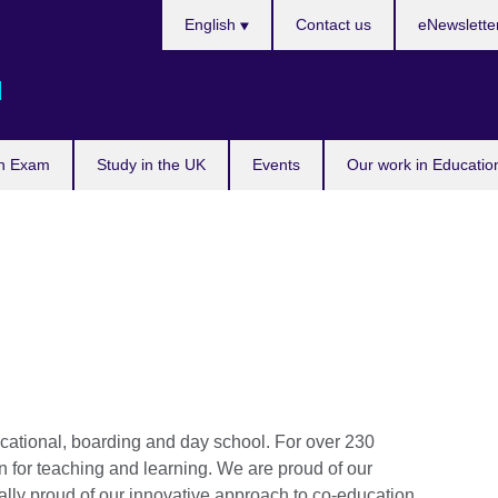
Languages
English
Contact us
eNewslette
d
n Exam
Study in the UK
Events
Our work in Educatio
ational, boarding and day school. For over 230
 for teaching and learning. We are proud of our
ually proud of our innovative approach to co-education.