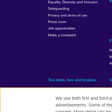
I
Equality, Diversity and Inclusion
Safeguarding
Privacy and terms of use
Press room
Job opportunities
Make a complaint
P
W
W
A
Test dates, fees and locations
T
We use both first and third-p
advertisements. Some of thes
British Council global
Privacy and te
consent. More detail can be 