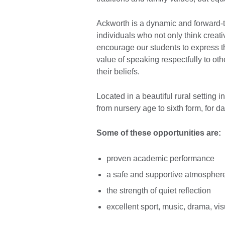
Ackworth is a dynamic and forward-th
individuals who not only think creativ
encourage our students to express 
value of speaking respectfully to oth
their beliefs.
Located in a beautiful rural setting 
from nursery age to sixth form, for d
Some of these opportunities are:
proven academic performance
a safe and supportive atmospher
the strength of quiet reflection
excellent sport, music, drama, visu