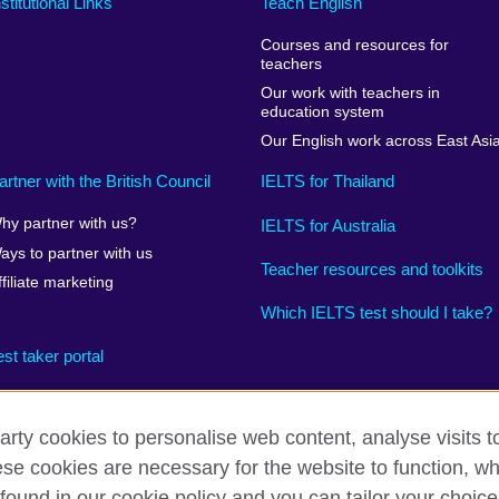
nstitutional Links
Teach English
Courses and resources for
teachers
Our work with teachers in
education system
Our English work across East Asi
artner with the British Council
IELTS for Thailand
hy partner with us?
IELTS for Australia
ays to partner with us
Teacher resources and toolkits
ffiliate marketing
Which IELTS test should I take?
est taker portal
arty cookies to personalise web content, analyse visits t
e cookies are necessary for the website to function, whi
rms
Accessibility
Terms and conditions of sale
Cookies
found in our cookie policy and you can tailor your choice