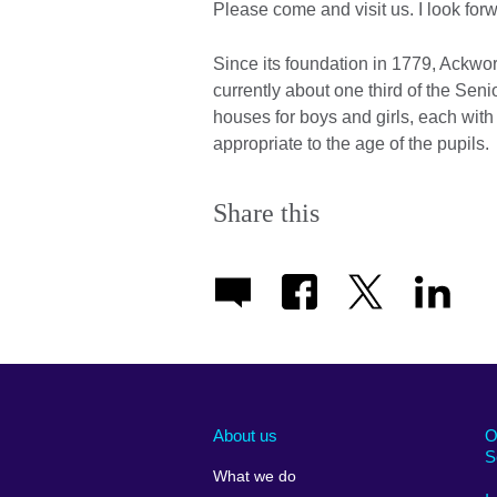
Please come and visit us. I look fo
Since its foundation in 1779, Ackw
currently about one third of the Sen
houses for boys and girls, each wit
appropriate to the age of the pupils.
Share this
About us
O
S
What we do