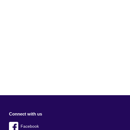
Connect with us
Facebook