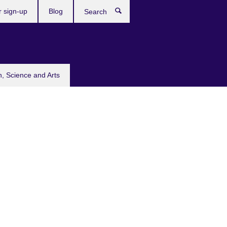
r sign-up
Blog
Search
n, Science and Arts