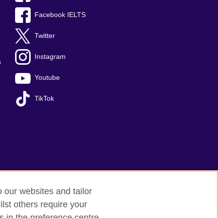
Facebook IELTS
Twitter
Instagram
a
Youtube
TikTok
o our websites and tailor
lst others require your
Sitemap
s in the preference centre.