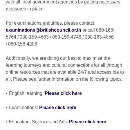
with all local government agencies by putting necessary
measures in place.
For examinations enquiries, please contact
examinations@britishcouncil.or.th
or call 080-163-
5764 / 080-159-4683 / 080-159-4748 / 080-163-4856
/ 080-158-4208
Additionally, we are doing our best to maximise the
learning journeys and cultural connections for all through
online resources that are available 24/7 and accessible to
all. Please see further information on the following topics:
• English learning:
Please click here
• Examinations:
Please click here
• Education, Science and Arts:
Please click here