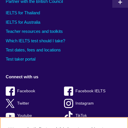
Partner with the British Council
IELTS for Thailand
IELTS for Australia
Teacher resources and toolkits
Which IELTS test should I take?
Test dates, fees and locations
Test taker portal
Connect with us
Facebook
Facebook IELTS
Twitter
Instagram
Youtube
TikTok