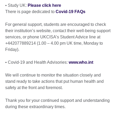
• Study UK:
Please click here
There is page dedicated to
Covid-19 FAQs
For general support, students are encouraged to check
their institution’s website, contact their well-being support
services, or phone UKCISA’s Student Advice line at
+442077889214 (1.00 – 4.00 pm UK time, Monday to
Friday).
• Covid-19 and Health Advisories:
www.who.int
We will continue to monitor the situation closely and
stand ready to take actions that put human health and
safety at the front and foremost.
Thank you for your continued support and understanding
during these extraordinary times.