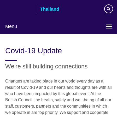
Skip
Thailand
to
main
content
Menu
Languages
Covid-19 Update
We're still building connections
Changes are taking place in our world every day as a
result of Covid-19 and our hearts and thoughts are with all
who have been impacted by this global event. At the
British Council, the health, safety and well-being of all our
staff, customers, partners and the communities in which
we operate in are top priority. We support and cooperate