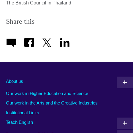
The British Council in Thailand
Share this
About us
Our work in Higher Education and Science
Our work in the Arts and the Creative Industries
Institutional Links
Teach English