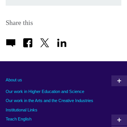
Share this
About us
Our work in Higher Education and Science
Our work in the Arts and the Creative Industries
Institutional Links
Teach English