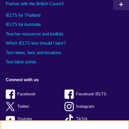
Partner with the British Council
IELTS for Thailand
IELTS for Australia
Teacher resources and toolkits
Which IELTS test should I take?
Test dates, fees and locations
Test taker portal
Connect with us
Facebook
Facebook IELTS
Twitter
Instagram
Youtube
TikTok