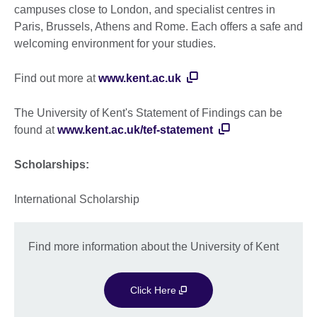
campuses close to London, and specialist centres in
Paris, Brussels, Athens and Rome. Each offers a safe and
welcoming environment for your studies.
Find out more at
www.kent.ac.uk
The University of Kent's Statement of Findings can be
found at
www.kent.ac.uk/tef-statement
Scholarships:
International Scholarship
Find more information about the University of Kent
Click Here