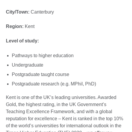
City/Town:
Canterbury
Region:
Kent
Level of study:
Pathways to higher education
Undergraduate
Postgraduate taught course
Postgraduate research (e.g. MPhil, PhD)
Kent is one of the UK’s leading universities. Awarded
Gold, the highest rating, in the UK Government’s
Teaching Excellence Framework, and with a global
reputation for excellence – Kent is ranked in the top 10%
of the world’s universities for international outlook in the