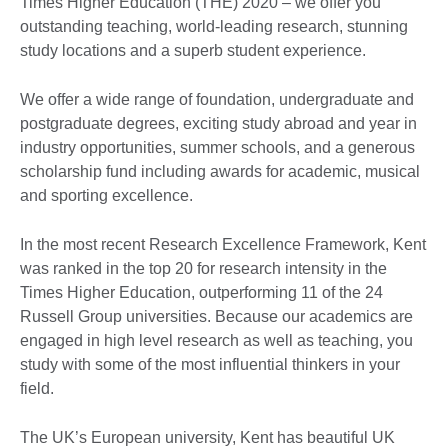
Times Higher Education (THE) 2020 – we offer you
outstanding teaching, world-leading research, stunning
study locations and a superb student experience.
We offer a wide range of foundation, undergraduate and
postgraduate degrees, exciting study abroad and year in
industry opportunities, summer schools, and a generous
scholarship fund including awards for academic, musical
and sporting excellence.
In the most recent Research Excellence Framework, Kent
was ranked in the top 20 for research intensity in the
Times Higher Education, outperforming 11 of the 24
Russell Group universities. Because our academics are
engaged in high level research as well as teaching, you
study with some of the most influential thinkers in your
field.
The UK’s European university, Kent has beautiful UK