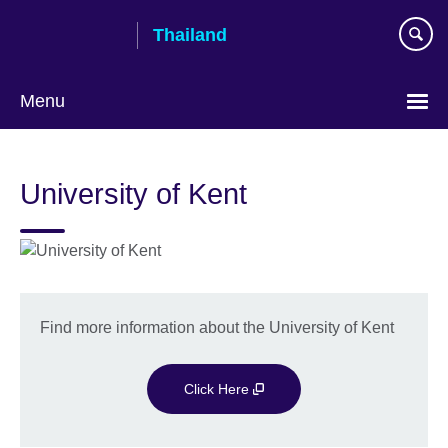
Skip
Thailand
to
main
content
Menu
Languages
University of Kent
Find more information about the University of Kent
Click Here