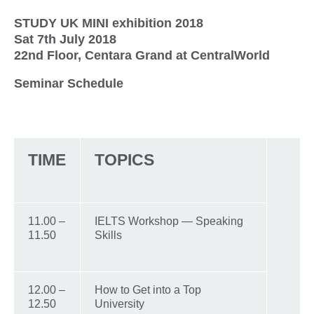
STUDY UK MINI exhibition 2018
Sat 7th July 2018
22nd Floor, Centara Grand at CentralWorld
Seminar Schedule
TIME
TOPICS
11.00 –
IELTS Workshop — Speaking
11.50
Skills
12.00 –
How to Get into a Top
12.50
University