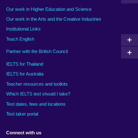
Our work in Higher Education and Science
Our work in the Arts and the Creative Industries
Institutional Links
Teach English
Partner with the British Council
IELTS for Thailand
IELTS for Australia
Teacher resources and toolkits
Which IELTS test should I take?
Test dates, fees and locations
Test taker portal
Connect with us