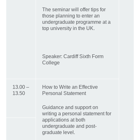
The seminar will offer tips for
those planning to enter an
undergraduate programme at a
top university in the UK.
Speaker: Cardiff Sixth Form
College
13.00 –
How to Write an Effective
13.50
Personal Statement
Guidance and support on
writing a personal statement for
applications at both
undergraduate and post-
graduate level.