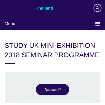
Skip
Thailand
to
main
content
Menu
Languages
STUDY UK MINI EXHIBITION
2018 SEMINAR PROGRAMME
Register