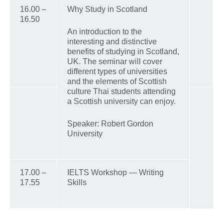
16.00 –
Why Study in Scotland
16.50
An introduction to the
interesting and distinctive
benefits of studying in Scotland,
UK. The seminar will cover
different types of universities
and the elements of Scottish
culture Thai students attending
a Scottish university can enjoy.
Speaker: Robert Gordon
University
17.00 –
IELTS Workshop — Writing
17.55
Skills