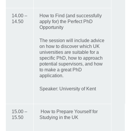
14.00 –
How to Find (and successfully
14.50
apply for) the Perfect PhD
Opportunity
The session will include advice
on how to discover which UK
universities are suitable for a
specific PhD, how to approach
potential supervisors, and how
to make a great PhD
application.
Speaker: University of Kent
15.00 –
How to Prepare Yourself for
15.50
Studying in the UK