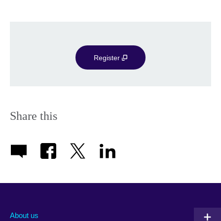
Register
Share this
About us