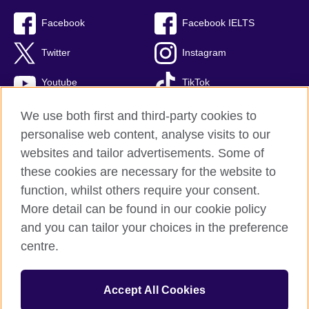
Facebook
Facebook IELTS
Twitter
Instagram
Youtube
TikTok
We use both first and third-party cookies to
personalise web content, analyse visits to our
British Council global
websites and tailor advertisements. Some of
these cookies are necessary for the website to
Privacy and terms
function, whilst others require your consent.
Accessibility
More detail can be found in our cookie policy
Terms and conditions of sale
and you can tailor your choices in the preference
Cookies
centre.
Sitemap
Accept All Cookies
© 2026 British Council
The United Kingdom’s international organisation for cultural relations 