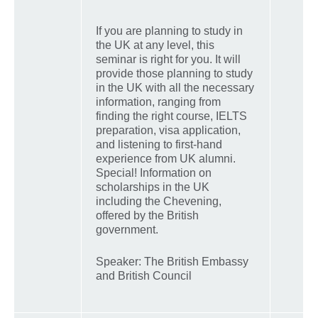
If you are planning to study in
the UK at any level, this
seminar is right for you. It will
provide those planning to study
in the UK with all the necessary
information, ranging from
finding the right course, IELTS
preparation, visa application,
and listening to first-hand
experience from UK alumni.
Special! Information on
scholarships in the UK
including the Chevening,
offered by the British
government.
Speaker: The British Embassy
and British Council