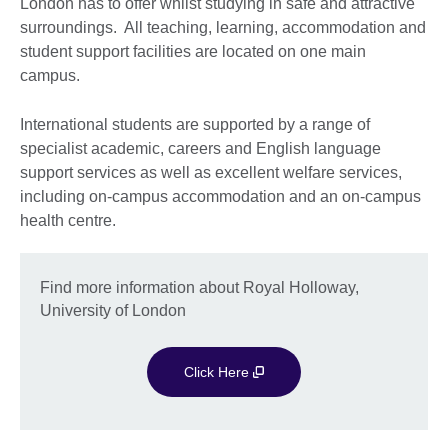
London has to offer whilst studying in safe and attractive
surroundings. All teaching, learning, accommodation and
student support facilities are located on one main
campus.
International students are supported by a range of
specialist academic, careers and English language
support services as well as excellent welfare services,
including on-campus accommodation and an on-campus
health centre.
Find more information about Royal Holloway,
University of London
Click Here