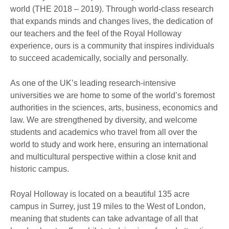
world (THE 2018 – 2019). Through world-class research
that expands minds and changes lives, the dedication of
our teachers and the feel of the Royal Holloway
experience, ours is a community that inspires individuals
to succeed academically, socially and personally.
As one of the UK’s leading research-intensive
universities we are home to some of the world’s foremost
authorities in the sciences, arts, business, economics and
law. We are strengthened by diversity, and welcome
students and academics who travel from all over the
world to study and work here, ensuring an international
and multicultural perspective within a close knit and
historic campus.
Royal Holloway is located on a beautiful 135 acre
campus in Surrey, just 19 miles to the West of London,
meaning that students can take advantage of all that