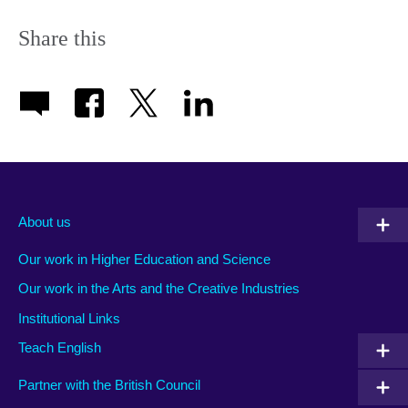
Share this
About us
Our work in Higher Education and Science
Our work in the Arts and the Creative Industries
Institutional Links
Teach English
Partner with the British Council