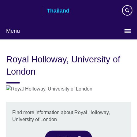
Skip
Thailand
to
main
content
Menu
Languages
Royal Holloway, University of
London
Find more information about Royal Holloway,
University of London