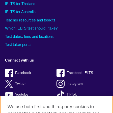
IELTS for Thailand
IELTS for Australia
Teacher resources and toolkits
Which IELTS test should I take?
Test dates, fees and locations
Test taker portal
Connect with us
Facebook
Facebook IELTS
Twitter
Instagram
Youtube
TikTok
We use both first and third-party cookies to