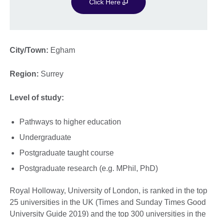
Click Here
City/Town:
Egham
Region:
Surrey
Level of study:
Pathways to higher education
Undergraduate
Postgraduate taught course
Postgraduate research (e.g. MPhil, PhD)
Royal Holloway, University of London, is ranked in the top
25 universities in the UK (Times and Sunday Times Good
University Guide 2019) and the top 300 universities in the