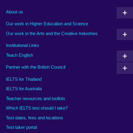
About us
Our work in Higher Education and Science
Our work in the Arts and the Creative Industries
Institutional Links
Teach English
Partner with the British Council
IELTS for Thailand
IELTS for Australia
Teacher resources and toolkits
Which IELTS test should I take?
Test dates, fees and locations
Test taker portal