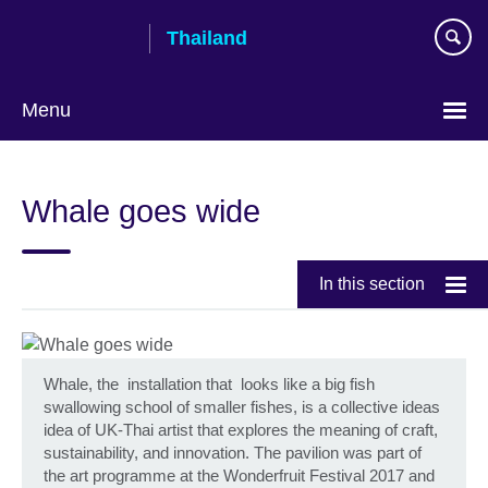
Skip
Thailand
to
main
content
Menu
Languages
Whale goes wide
In this section
Whale, the installation that looks like a big fish
swallowing school of smaller fishes, is a collective ideas
idea of UK-Thai artist that explores the meaning of craft,
sustainability, and innovation. The pavilion was part of
the art programme at the Wonderfruit Festival 2017 and