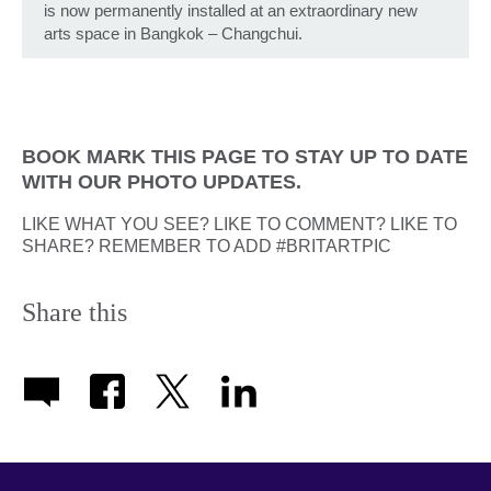
is now permanently installed at an extraordinary new
arts space in Bangkok – Changchui.
BOOK MARK THIS PAGE TO STAY UP TO DATE
WITH OUR PHOTO UPDATES.
LIKE WHAT YOU SEE? LIKE TO COMMENT? LIKE TO
SHARE? REMEMBER TO ADD #BRITARTPIC
Share this