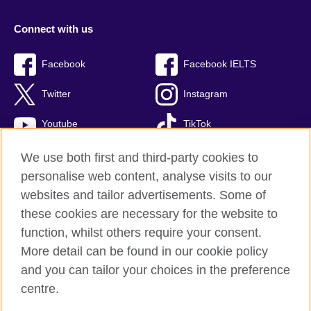
Connect with us
Facebook
Facebook IELTS
Twitter
Instagram
Youtube
TikTok
We use both first and third-party cookies to
personalise web content, analyse visits to our
British Council global
websites and tailor advertisements. Some of
these cookies are necessary for the website to
Privacy and terms
function, whilst others require your consent.
Accessibility
More detail can be found in our cookie policy
Terms and conditions of sale
and you can tailor your choices in the preference
Cookies
centre.
Sitemap