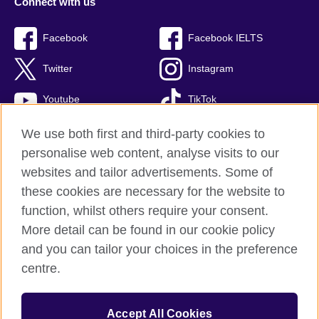
Connect with us
Facebook
Facebook IELTS
Twitter
Instagram
Youtube
TikTok
We use both first and third-party cookies to
personalise web content, analyse visits to our
British Council global
websites and tailor advertisements. Some of
these cookies are necessary for the website to
Privacy and terms
function, whilst others require your consent.
Accessibility
More detail can be found in our cookie policy
Terms and conditions of sale
and you can tailor your choices in the preference
Cookies
centre.
Sitemap
Accept All Cookies
© 2026 British Council