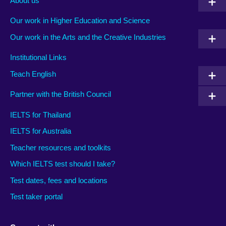
About us
Our work in Higher Education and Science
Our work in the Arts and the Creative Industries
Institutional Links
Teach English
Partner with the British Council
IELTS for Thailand
IELTS for Australia
Teacher resources and toolkits
Which IELTS test should I take?
Test dates, fees and locations
Test taker portal