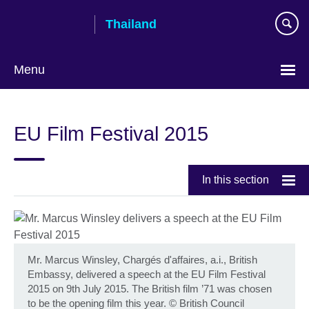
Skip
Thailand
to
main
content
Menu
Languages
EU Film Festival 2015
In this section
Mr. Marcus Winsley, Chargés d'affaires, a.i., British
Embassy, delivered a speech at the EU Film Festival
2015 on 9th July 2015. The British film ’71 was chosen
to be the opening film this year.
©
British Council