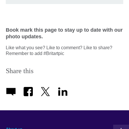
Book mark this page to stay up to date with our
photo updates.
Like what you see? Like to comment? Like to share?
Remember to add #Britartpic
Share this