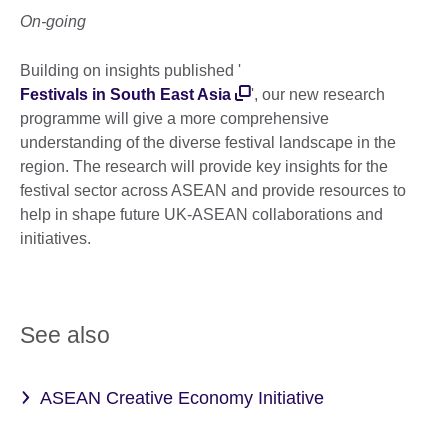
On-going
Building on insights published '
Festivals in South East Asia
', our new research
programme will give a more comprehensive
understanding of the diverse festival landscape in the
region. The research will provide key insights for the
festival sector across ASEAN and provide resources to
help in shape future UK-ASEAN collaborations and
initiatives.
See also
ASEAN Creative Economy Initiative