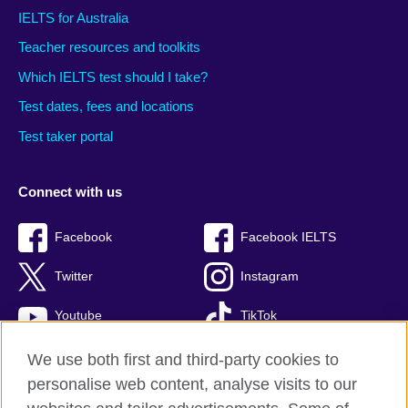
IELTS for Australia
Teacher resources and toolkits
Which IELTS test should I take?
Test dates, fees and locations
Test taker portal
Connect with us
Facebook
Facebook IELTS
Twitter
Instagram
Youtube
TikTok
We use both first and third-party cookies to
personalise web content, analyse visits to our
British Council global