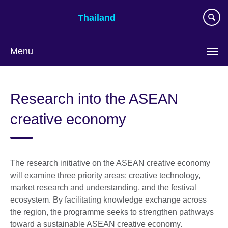
Skip
Thailand
to
main
content
Menu
Languages
Research into the ASEAN
creative economy
The research initiative on the ASEAN creative economy
will examine three priority areas: creative technology,
market research and understanding, and the festival
ecosystem. By facilitating knowledge exchange across
the region, the programme seeks to strengthen pathways
toward a sustainable ASEAN creative economy.