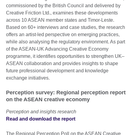
commissioned by the British Council and delivered by
Creative Friction Ltd., examines these developments
across 10 ASEAN member states and Timor-Leste.
Based on 60+ interviews and case studies, the research
offers an artist-led perspective on emerging practices,
while also analysing the regulatory environment. As part
of the ASEAN-UK Advancing Creative Economy
programme, it identifies opportunities to strengthen UK–
ASEAN collaboration and provides insights to shape
future professional development and knowledge
exchange initiatives.
Perception survey: Regional perception report
on the ASEAN creative economy
Perception and insights research
Read and download the report
The Regional Perception Poll on the ASEAN Creative