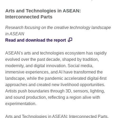
Arts and Technologies in ASEAN:
Interconnected Parts
Research focusing on the creative technology landscape
in ASEAN
Read and download the report
ASEAN's arts and technologies ecosystem has rapidly
evolved over the past decade, shaped by tradition,
modernity, and digital innovation. Social media,
immersive experiences, and AI have transformed the
landscape, while the pandemic accelerated digital-first
approaches and created new livelihood opportunities.
Artists push boundaries through 3D, sensors, lighting,
and sound production, reflecting a region alive with
experimentation.
Arts and Technologies in ASEAN: Interconnected Parts,