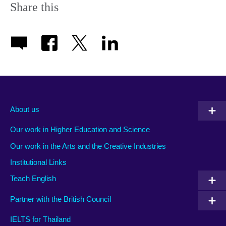
Share this
About us
Our work in Higher Education and Science
Our work in the Arts and the Creative Industries
Institutional Links
Teach English
Partner with the British Council
IELTS for Thailand