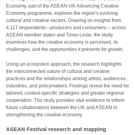
Economy, part of the ASEAN-UK Advancing Creative
Economy programme, explores the region's evolving
cultural and creative sectors. Drawing on insights from
4,117 respondents—producers and consumers— across
ASEAN member states and Timor-Leste, the study
examines how the creative economy is perceived, its
challenges, and the opportunities it presents for growth.
Using an ecosystem approach, the research highlights
the interconnected nature of cultural and creative
practices and the relationships among artists, audiences,
industries, and policymakers. Findings reveal the need for
tailored, context-specific strategies and greater regional
cooperation. The study provides vital evidence to inform
future collaborations between the UK and ASEAN in
strengthening the creative economy.
ASEAN Festival research and mapping