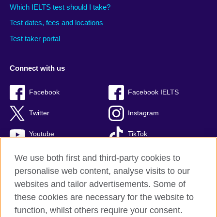
Which IELTS test should I take?
Test dates, fees and locations
Test taker portal
Connect with us
Facebook
Facebook IELTS
Twitter
Instagram
Youtube
TikTok
We use both first and third-party cookies to
personalise web content, analyse visits to our
British Council global
websites and tailor advertisements. Some of
these cookies are necessary for the website to
Privacy and terms
function, whilst others require your consent.
Accessibility