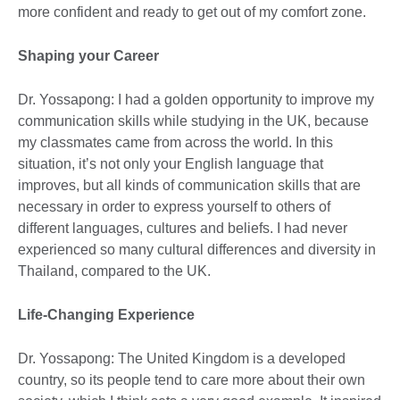
more confident and ready to get out of my comfort zone.
Shaping your Career
Dr. Yossapong: I had a golden opportunity to improve my
communication skills while studying in the UK, because
my classmates came from across the world. In this
situation, it’s not only your English language that
improves, but all kinds of communication skills that are
necessary in order to express yourself to others of
different languages, cultures and beliefs. I had never
experienced so many cultural differences and diversity in
Thailand, compared to the UK.
Life-Changing Experience
Dr. Yossapong: The United Kingdom is a developed
country, so its people tend to care more about their own