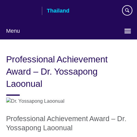
Skip
Thailand
to
main
content
Menu
Languages
Professional Achievement
Award – Dr. Yossapong
Laoonual
Professional Achievement Award – Dr.
Yossapong Laoonual