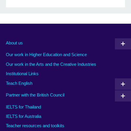
About us
Our work in Higher Education and Science
Our work in the Arts and the Creative Industries
Institutional Links
Teach English
Partner with the British Council
IELTS for Thailand
IELTS for Australia
Teacher resources and toolkits