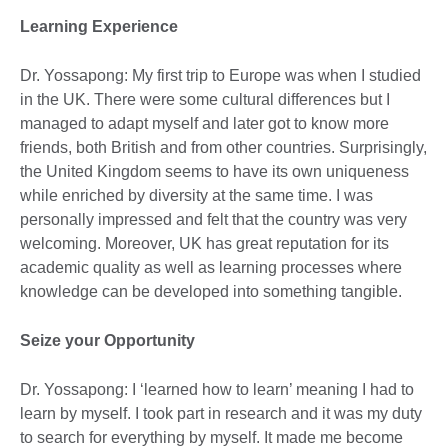
Learning Experience
Dr. Yossapong: My first trip to Europe was when I studied
in the UK. There were some cultural differences but I
managed to adapt myself and later got to know more
friends, both British and from other countries. Surprisingly,
the United Kingdom seems to have its own uniqueness
while enriched by diversity at the same time. I was
personally impressed and felt that the country was very
welcoming. Moreover, UK has great reputation for its
academic quality as well as learning processes where
knowledge can be developed into something tangible.
Seize your Opportunity
Dr. Yossapong: I ‘learned how to learn’ meaning I had to
learn by myself. I took part in research and it was my duty
to search for everything by myself. It made me become