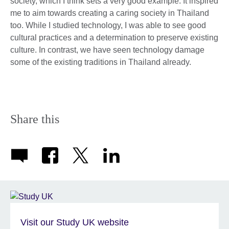
society, which I think sets a very good example. It inspired
me to aim towards creating a caring society in Thailand
too. While I studied technology, I was able to see good
cultural practices and a determination to preserve existing
culture. In contrast, we have seen technology damage
some of the existing traditions in Thailand already.
Share this
Visit our Study UK website