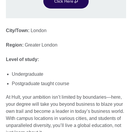
Click Here
City/Town:
London
Region:
Greater London
Level of study:
Undergraduate
Postgraduate taught course
At Hult, your ambition isn’t limited by boundaries—here,
your degree will take you beyond business to blaze your
own trail and become a leader in today’s business world.
With campus locations in various cities, and students of
unparalleled diversity, you’ll live a global education, not