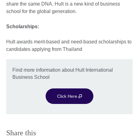
share the same DNA. Hult is a new kind of business
school for the global generation.
Scholarships:
Hult awards merit-based and need-based scholarships to
candidates applying from Thailand
Find more information about Hult International
Business School
Click Here
Share this