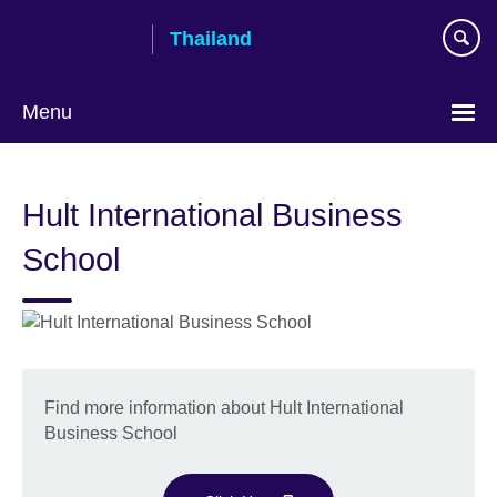
Skip
Thailand
to
main
content
Menu
Languages
Hult International Business
School
Find more information about Hult International
Business School