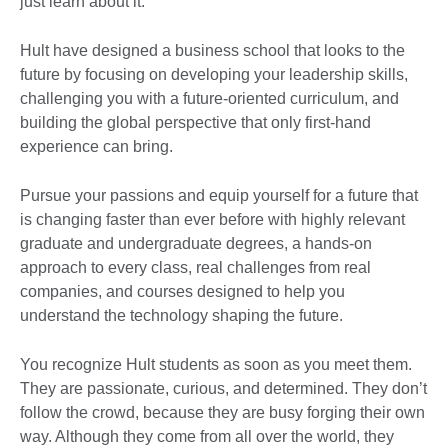
just learn about it.
Hult have designed a business school that looks to the
future by focusing on developing your leadership skills,
challenging you with a future-oriented curriculum, and
building the global perspective that only first-hand
experience can bring.
Pursue your passions and equip yourself for a future that
is changing faster than ever before with highly relevant
graduate and undergraduate degrees, a hands-on
approach to every class, real challenges from real
companies, and courses designed to help you
understand the technology shaping the future.
You recognize Hult students as soon as you meet them.
They are passionate, curious, and determined. They don’t
follow the crowd, because they are busy forging their own
way. Although they come from all over the world, they