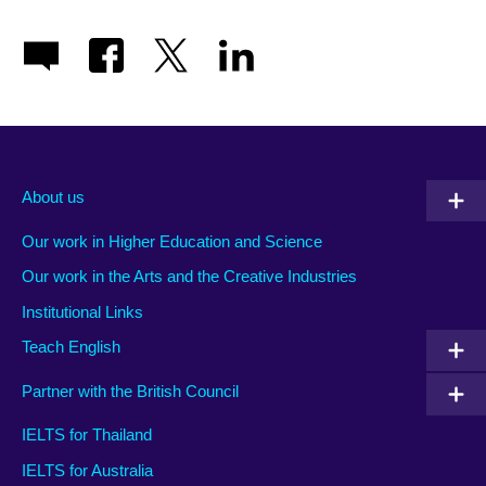
About us
Our work in Higher Education and Science
Our work in the Arts and the Creative Industries
Institutional Links
Teach English
Partner with the British Council
IELTS for Thailand
IELTS for Australia