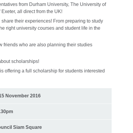
entatives from Durham University, The University of
 Exeter, all direct from the UK!
 share their experiences! From preparing to study
he right university courses and student life in the
 friends who are also planning their studies
about scholarships!
s offering a full scholarship for students interested
15 November 2016
0.30pm
ouncil Siam Square