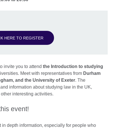
CK HERE TO REGISTER
o invite you to attend
the Introduction to studying
iversities. Meet with representatives from
Durham
ingham, and the University of Exeter
. The
s and information about studying law in the UK,
ther interesting activities.
this event!
in depth information, especially for people who