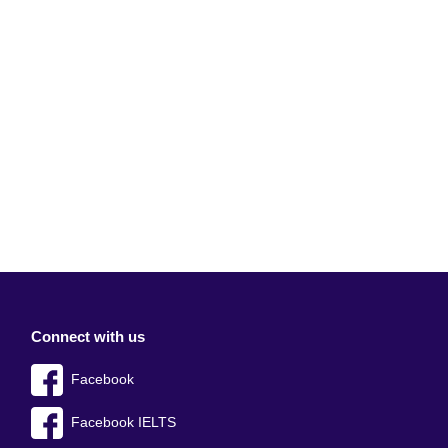
Connect with us
Facebook
Facebook IELTS