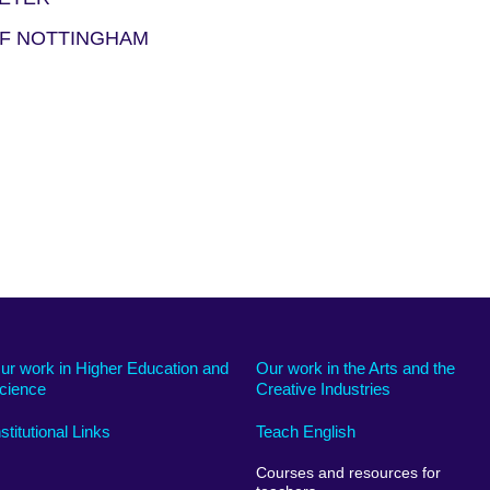
OF NOTTINGHAM
ur work in Higher Education and
Our work in the Arts and the
cience
Creative Industries
nstitutional Links
Teach English
Courses and resources for