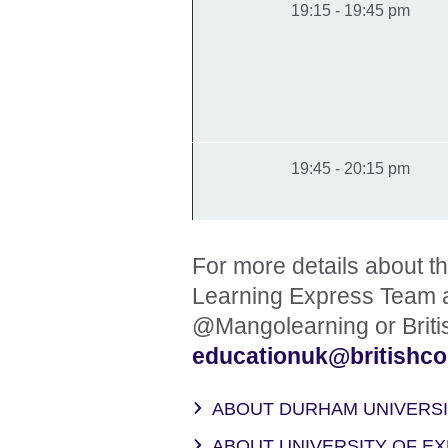
19:15 - 19:45 pm
19:45 - 20:15 pm
For more details about 
Learning Express Team 
@Mangolearning or Briti
educationuk@britishcou
ABOUT DURHAM UNIVERS
ABOUT UNIVERSITY OF E