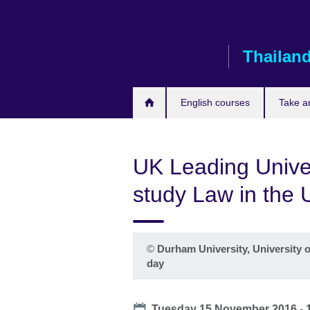
Skip
to
main
Thailan
content
English courses
Take a
UK Leading Univer
study Law in the 
©
Durham University, University o
day
Date
Tuesday 15 November 2016 -