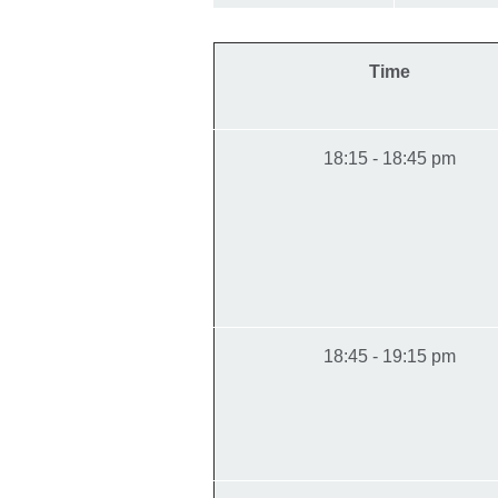
Time
18:15 - 18:45 pm
18:45 - 19:15 pm