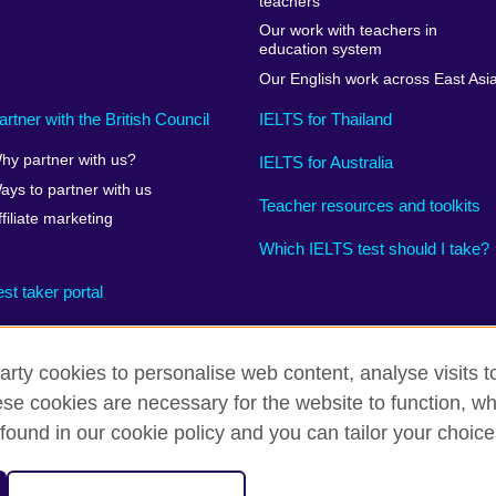
teachers
Our work with teachers in
education system
Our English work across East Asi
artner with the British Council
IELTS for Thailand
hy partner with us?
IELTS for Australia
ays to partner with us
Teacher resources and toolkits
ffiliate marketing
Which IELTS test should I take?
est taker portal
arty cookies to personalise web content, analyse visits t
e cookies are necessary for the website to function, whi
rms
Accessibility
Terms and conditions of sale
Cookies
found in our cookie policy and you can tailor your choice
on for cultural relations and educational opportunities. 
A registered charity: