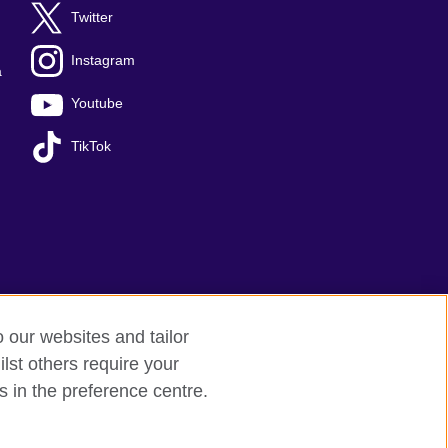
Twitter
Instagram
a
Youtube
TikTok
o our websites and tailor
lst others require your
Sitemap
s in the preference centre.
 209131 (England and Wales) SC037733 