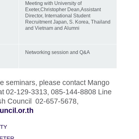
Meeting with University of
Exeter,Christopher Dean,Assistant
Director, International Student
Recruitment Japan, S. Korea, Thailand
and Vietnam and Alumni
Networking session and Q&A
the seminars, please contact Mango
at 02-129-3313, 085-144-8808 Line
sh Council 02-657-5678,
ncil.or.th
ITY
XETER