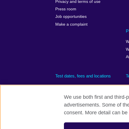
Privacy and terms of use
Press room
Job opportunities
Make a complaint
P
W
W
A
Test dates, fees and locations
T
We use both first and third-p
advertisements. Some of thes
British Council global
Privacy and te
consent. More detail can be 
© 2026 British Council
The United Kingdom’s international organisati