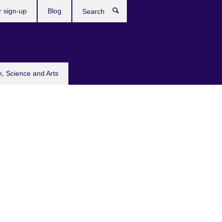
r sign-up
Blog
Search
n, Science and Arts