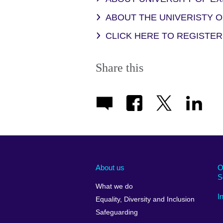
ABOUT THE UNIVERISTY 
CLICK HERE TO REGISTER
Share this
About us
O
S
What we do
I
Equality, Diversity and Inclusion
Safeguarding