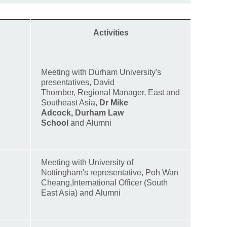
Activities
Meeting with Durham University's
presentatives, David
Thornber, Regional Manager, East and
Southeast Asia,
Dr Mike
Adcock,
Durham Law
School
and Alumni
Meeting with University of
Nottingham's representative, Poh Wan
Cheang,International Officer (South
East Asia) and Alumni