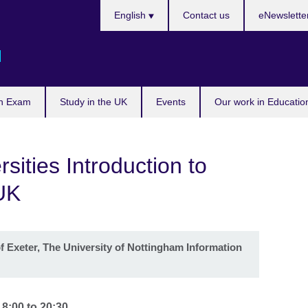
Languages
English
Contact us
eNewslette
d
n Exam
Study in the UK
Events
Our work in Educatio
sities Introduction to
UK
f Exeter, The University of Nottingham Information
18:00
to
20:30