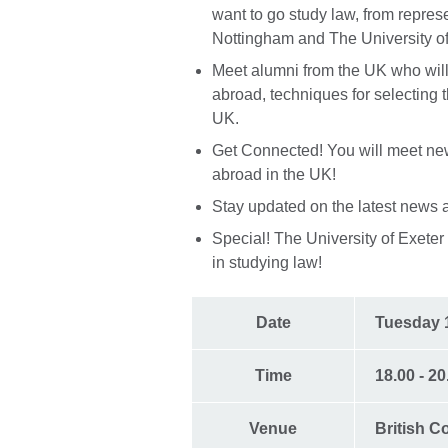
want to go study law, from repres
Nottingham and The University of
Meet alumni from the UK who will
abroad, techniques for selecting t
UK.
Get Connected! You will meet new
abroad in the UK!
Stay updated on the latest news 
Special! The University of Exeter i
in studying law!
Date
Tuesday 
Time
18.00 - 2
Venue
British C