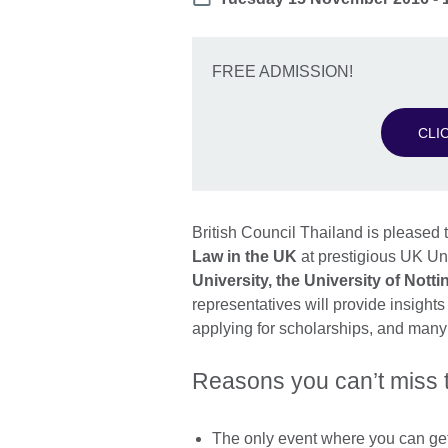
FREE ADMISSION!
CLI
British Council Thailand is pleased t
Law in the UK
at prestigious UK Un
University, the University of Nott
representatives will provide insight
applying for scholarships, and many o
Reasons you can’t miss 
The only event where you can get 