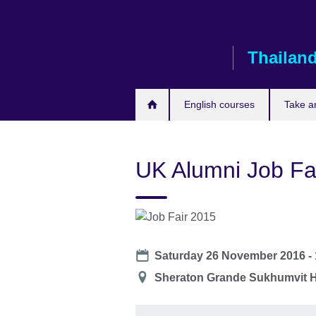
Skip
to
main
Thailan
content
English courses
Take a
UK Alumni Job Fa
Date
Saturday 26 November 2016 -
Location
Sheraton Grande Sukhumvit H