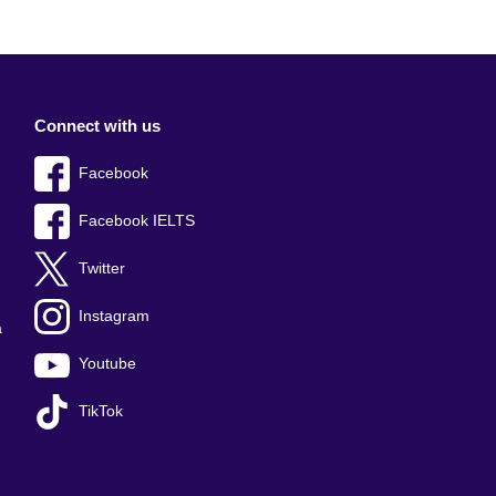
Connect with us
Facebook
Facebook IELTS
Twitter
Instagram
a
Youtube
TikTok