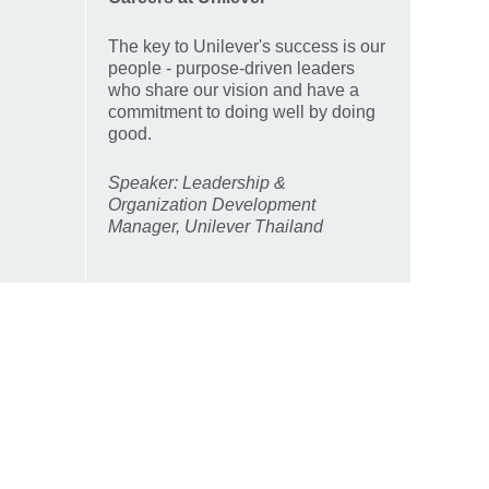
The key to Unilever's success is our
people - purpose-driven leaders
who share our vision and have a
commitment to doing well by doing
good.
Speaker: Leadership &
Organization Development
Manager, Unilever Thailand