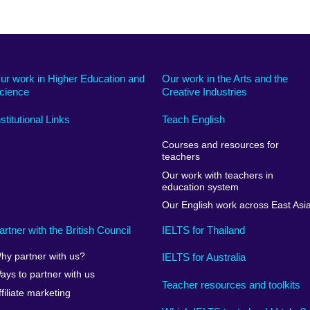
ur work in Higher Education and
Our work in the Arts and the
cience
Creative Industries
nstitutional Links
Teach English
Courses and resources for
teachers
Our work with teachers in
education system
Our English work across East Asi
artner with the British Council
IELTS for Thailand
hy partner with us?
IELTS for Australia
ays to partner with us
Teacher resources and toolkits
ffiliate marketing