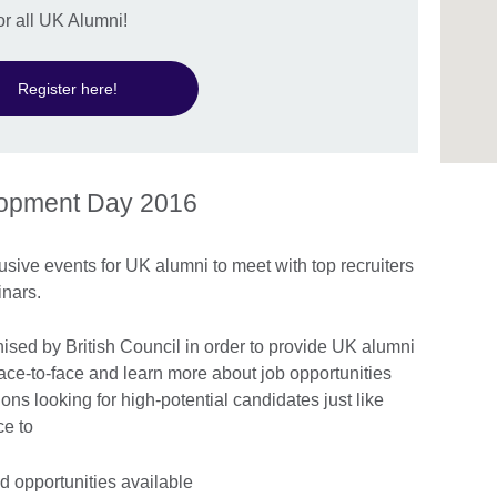
or all UK Alumni!
Register here!
lopment Day 2016
usive events for UK alumni to meet with top recruiters
nars.
ised by British Council in order to provide UK alumni
ace-to-face and learn more about job opportunities
ns looking for high-potential candidates just like
nce to
d opportunities available