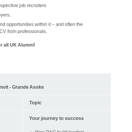
ospective job recruiters
oyers.
nd opportunities within it – and often the
r CV from professionals.
r all UK Alumni!
mvit - Grande Asoke
Topic
Your journey to success