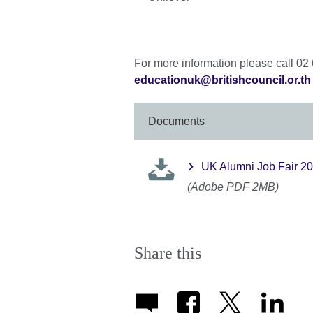
For more information please call 02
educationuk@britishcouncil.or.th
Documents
UK Alumni Job Fair 2
(Adobe PDF 2MB)
Share this