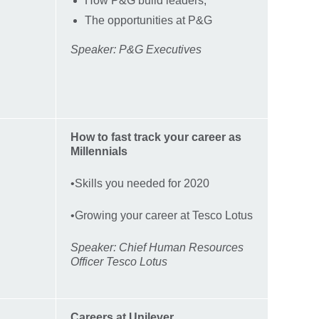
How P&G build leaders,
The opportunities at P&G
Speaker: P&G Executives
How to fast track your career as
Millennials
•Skills you needed for 2020
•Growing your career at Tesco Lotus
Speaker: Chief Human Resources
Officer Tesco Lotus
Careers at Unilever