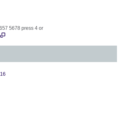
 657 5678 press 4 or
016