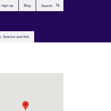
r sign-up
Blog
Search
n, Science and Arts