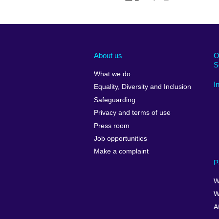
About us
O
S
What we do
I
Equality, Diversity and Inclusion
Safeguarding
Privacy and terms of use
Press room
Job opportunities
Make a complaint
P
W
W
A