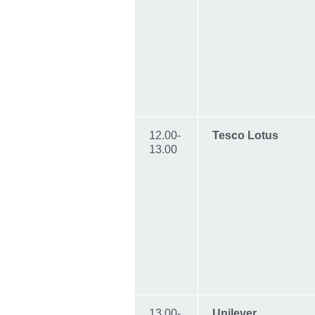
12.00-
Tesco Lotus
13.00
13.00-
Unilever