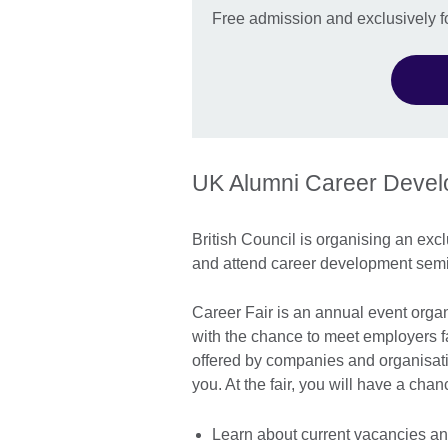
Free admission and exclusively f
UK Alumni Career Deve
British Council is organising an excl
and attend career development semi
Career Fair is an annual event organ
with the chance to meet employers f
offered by companies and organisatio
you. At the fair, you will have a cha
Learn about current vacancies an