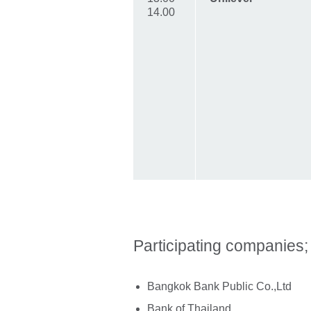
14.00
Participating companies;
Bangkok Bank Public Co.,Ltd
Bank of Thailand