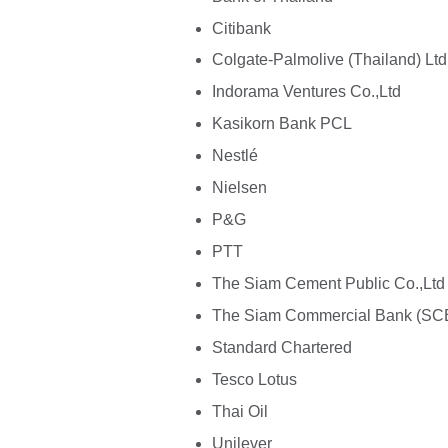
Citibank
Colgate-Palmolive (Thailand) Ltd
Indorama Ventures Co.,Ltd
Kasikorn Bank PCL
Nestlé
Nielsen
P&G
PTT
The Siam Cement Public Co.,Ltd
The Siam Commercial Bank (SC
Standard Chartered
Tesco Lotus
Thai Oil
Unilever