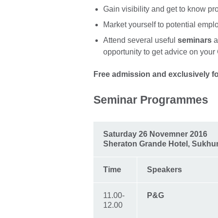
Gain visibility and get to know pr
Market yourself to potential empl
Attend several useful
seminars
a
opportunity to get advice on you
Free admission and exclusively fo
Seminar Programmes
Saturday 26 Novemner 2016
Sheraton Grande Hotel, Sukhu
Time
Speakers
11.00-
P&G
12.00