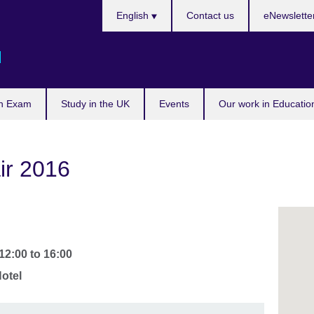
Languages
English
Contact us
eNewslette
d
n Exam
Study in the UK
Events
Our work in Educatio
ir 2016
12:00
to
16:00
otel