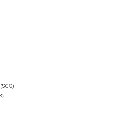
 (SCG)
B)