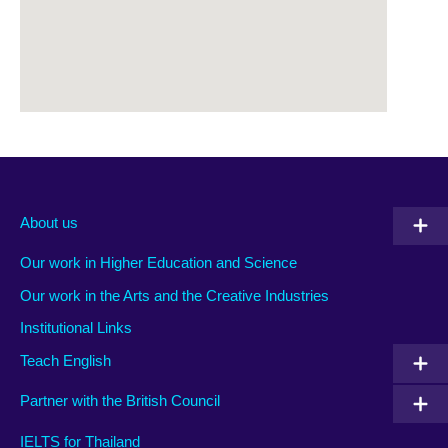
About us
Our work in Higher Education and Science
Our work in the Arts and the Creative Industries
Institutional Links
Teach English
Partner with the British Council
IELTS for Thailand