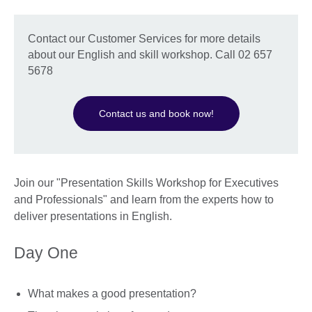
Contact our Customer Services for more details
about our English and skill workshop. Call 02 657
5678
Contact us and book now!
Join our "Presentation Skills Workshop for Executives
and Professionals" and learn from the experts how to
deliver presentations in English.
Day One
What makes a good presentation?