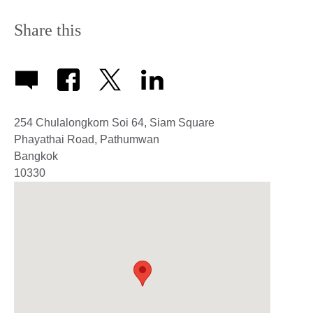
Share this
254 Chulalongkorn Soi 64, Siam Square
Phayathai Road, Pathumwan
Bangkok
10330