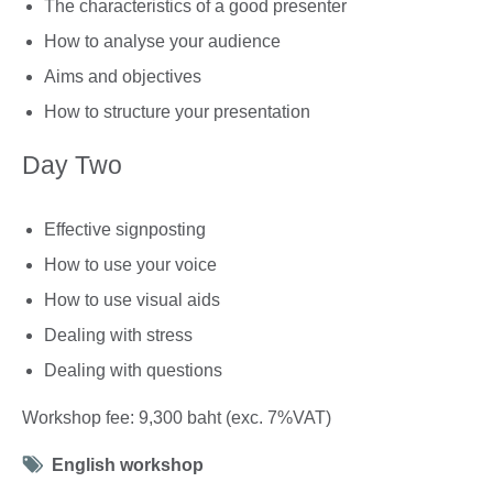
The characteristics of a good presenter
How to analyse your audience
Aims and objectives
How to structure your presentation
Day Two
Effective signposting
How to use your voice
How to use visual aids
Dealing with stress
Dealing with questions
Workshop fee: 9,300 baht (exc. 7%VAT)
Tag
English workshop
icon