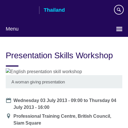
Skip
Thailand
to
main
content
Menu
Languages
Presentation Skills Workshop
A woman giving presentation
Date
Wednesday 03 July 2013 - 09:00
to
Thursday 04
July 2013 - 16:00
Location
Professional Training Centre, British Council,
Siam Square