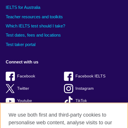
IELTS for Australia
Teacher resources and toolkits
Which IELTS test should I take?
Test dates, fees and locations
Test taker portal
Connect with us
Facebook
Facebook IELTS
Twitter
Instagram
Youtube
TikTok
We use both first and third-party cookies to
personalise web content, analyse visits to our