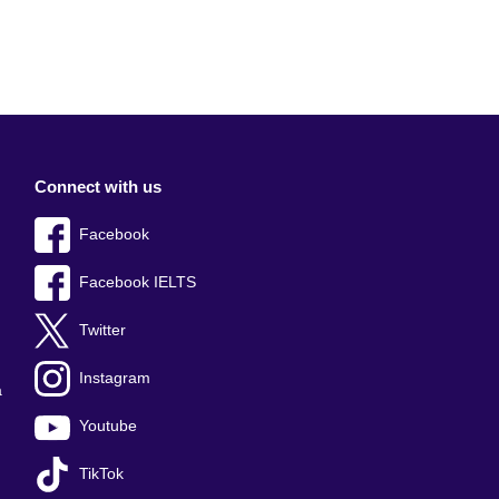
Connect with us
Facebook
Facebook IELTS
Twitter
Instagram
a
Youtube
TikTok