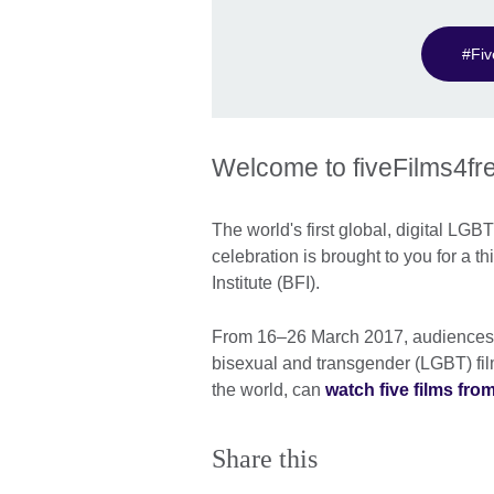
#Fi
Welcome to fiveFilms4f
The world's first global, digital LGB
celebration is brought to you for a th
Institute (BFI).
From 16–26 March 2017, audiences in
bisexual and transgender (LGBT) film
the world, can
watch five films from 
Share this