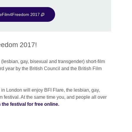
veFilm4Freedom 2017
reedom 2017!
T (lesbian, gay, bisexual and transgender) short-film
ird year by the British Council and the British Film
 London will enjoy BFI Flare, the lesbian, gay,
 festival. At the same time you, and people all over
the festival for free online.