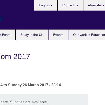
Languages
English
Contact us
eNewslette
d
n Exam
Study in the UK
Events
Our work in Educatio
dom 2017
14
to
Sunday 26 March 2017 - 23:14
 here. Subtitles are available.