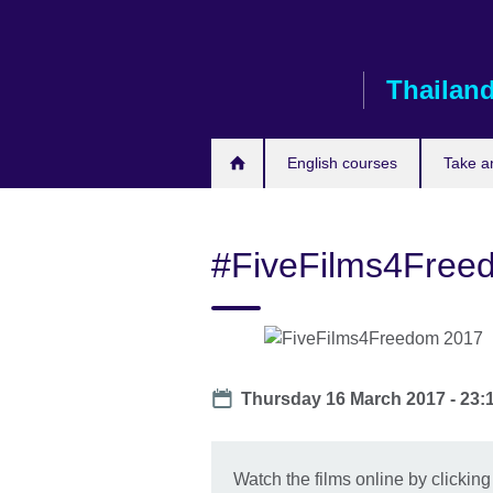
Skip
to
main
Thailan
content
English courses
Take a
#FiveFilms4Free
Date
Thursday 16 March 2017 - 23:
Watch the films online by clicking