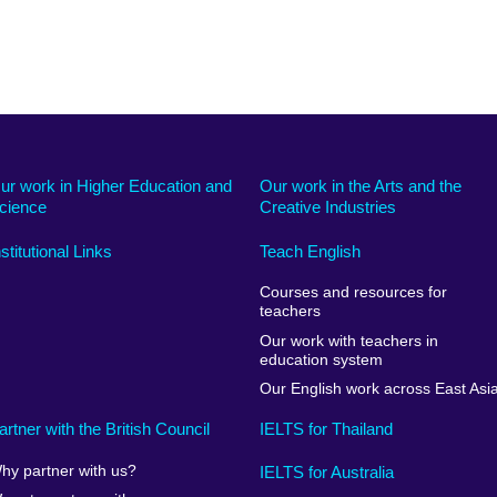
ur work in Higher Education and
Our work in the Arts and the
cience
Creative Industries
nstitutional Links
Teach English
Courses and resources for
teachers
Our work with teachers in
education system
Our English work across East Asi
artner with the British Council
IELTS for Thailand
hy partner with us?
IELTS for Australia