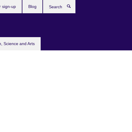
r sign-up
Blog
Search
n, Science and Arts