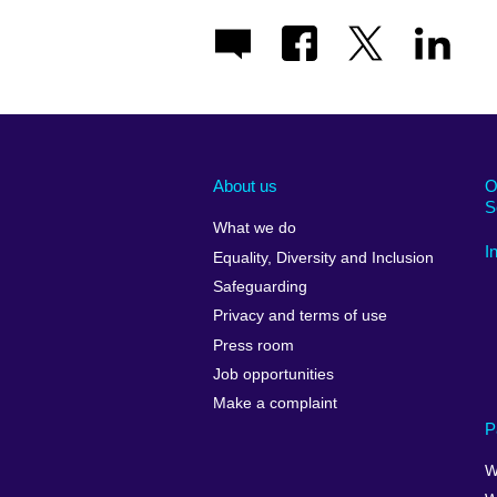
About us
O
S
What we do
I
Equality, Diversity and Inclusion
Safeguarding
Privacy and terms of use
Press room
Job opportunities
Make a complaint
P
W