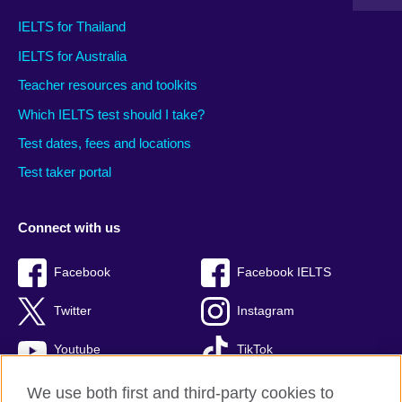
IELTS for Thailand
IELTS for Australia
Teacher resources and toolkits
Which IELTS test should I take?
Test dates, fees and locations
Test taker portal
Connect with us
Facebook
Facebook IELTS
Twitter
Instagram
Youtube
TikTok
We use both first and third-party cookies to