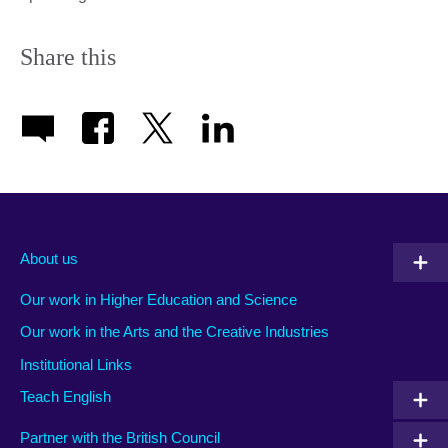
Share this
About us
Our work in Higher Education and Science
Our work in the Arts and the Creative Industries
Institutional Links
Teach English
Partner with the British Council