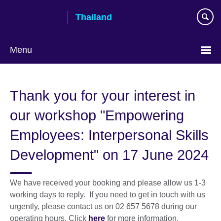
Skip
Thailand
to
main
content
Menu
Languages
Thank you for your interest in
our workshop "Empowering
Employees: Interpersonal Skills
Development" on 17 June 2024
We have received your booking and please allow us 1-3
working days to reply. If you need to get in touch with us
urgently, please contact us on 02 657 5678 during our
operating hours. Click
here
for more information.